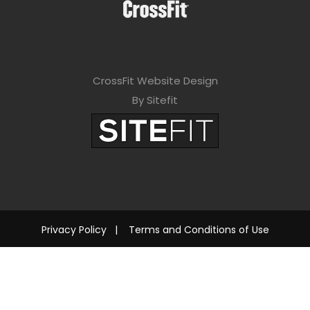
CrossFit Website Design
By Sitefit
Privacy Policy
|
Terms and Conditions of Use