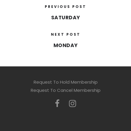
PREVIOUS POST
SATURDAY
NEXT POST
MONDAY
Request To Hold Membership
Request To Cancel Membership