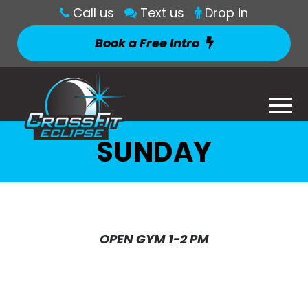
Call us
Text us
Drop in
Book a Free Intro
SUNDAY
OPEN GYM 1-2 PM