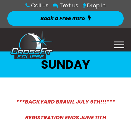
Call us
Text us
Drop in
Book a Free Intro
SUNDAY
***BACKYARD BRAWL JULY 9TH!!!**
*
REGISTRATION ENDS JUNE 11TH