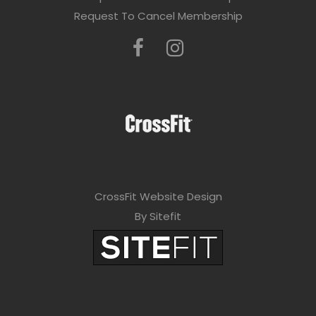
Request To Cancel Membership
CrossFit Website Design
By Sitefit