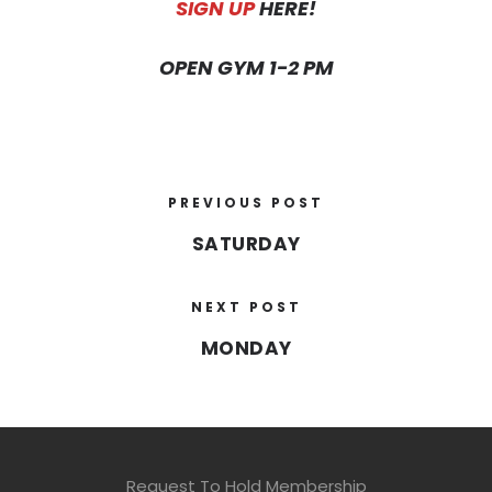
SIGN UP
HERE!
OPEN GYM 1-2 PM
PREVIOUS POST
SATURDAY
NEXT POST
MONDAY
Request To Hold Membership