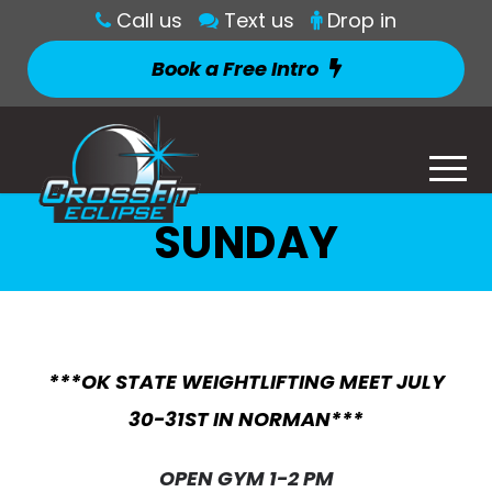
Call us
Text us
Drop in
Book a Free Intro
SUNDAY
***OK STATE WEIGHTLIFTING MEET JULY
30-31ST IN NORMAN***
OPEN GYM 1-2 PM