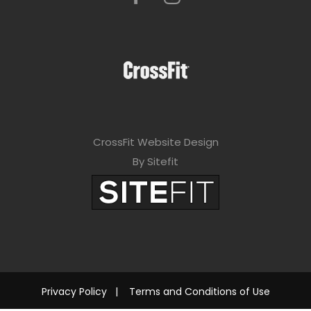
CrossFit Website Design
By Sitefit
Privacy Policy
|
Terms and Conditions of Use