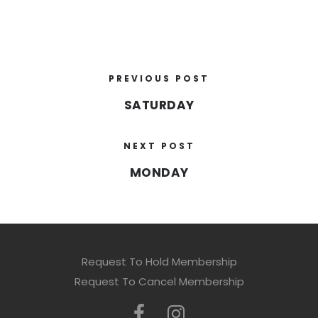
PREVIOUS POST
SATURDAY
NEXT POST
MONDAY
Request To Hold Membership
Request To Cancel Membership