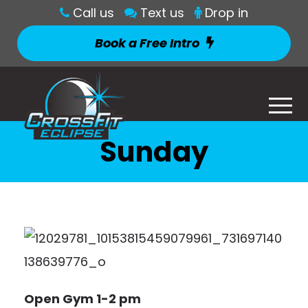
Call us
Text us
Drop in
Book a Free Intro
Sunday
Open Gym 1-2 pm