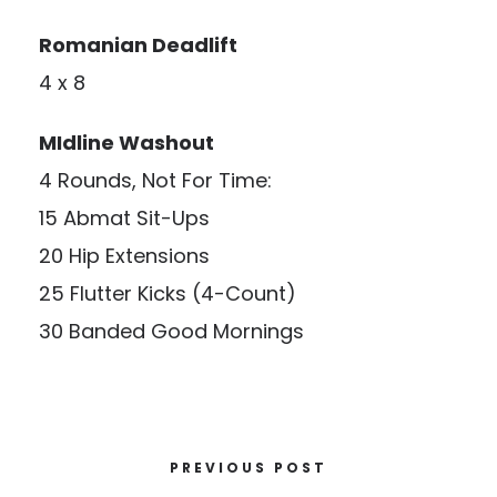
Romanian Deadlift
4 x 8
MIdline
Washout
4 Rounds, Not For Time:
15 Abmat Sit-Ups
20 Hip Extensions
25 Flutter Kicks (4-Count)
30 Banded Good Mornings
PREVIOUS POST