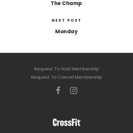
The Champ
NEXT POST
Monday
Request To Hold Membership
Request To Cancel Membership