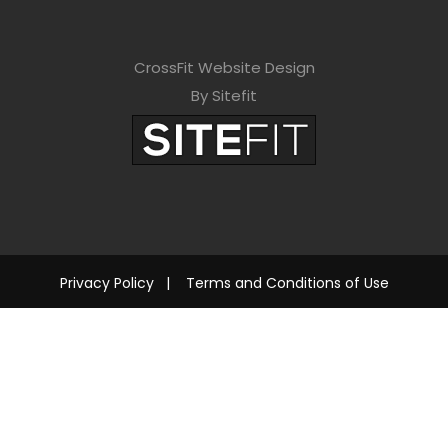
CrossFit Website Design
By Sitefit
Privacy Policy
|
Terms and Conditions of Use