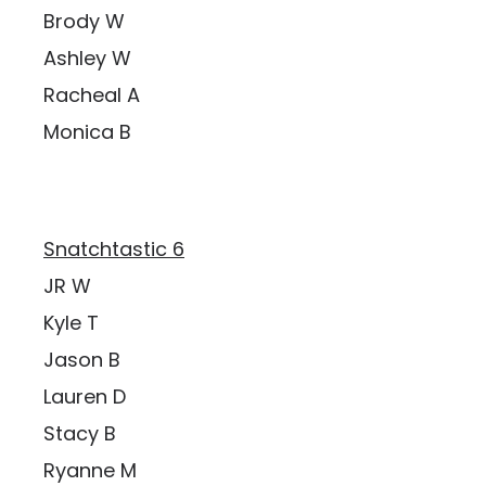
Brody W
Ashley W
Racheal A
Monica B
Snatchtastic 6
JR W
Kyle T
Jason B
Lauren D
Stacy B
Ryanne M