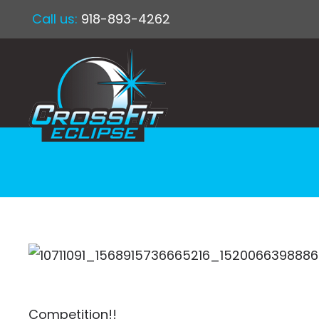
Call us:
918-893-4262
Competition!!