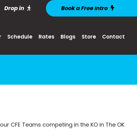
Drop in
Book a Free Intro
r
Schedule
Rates
Blogs
Store
Contact
our CFE Teams competing in the KO in The OK