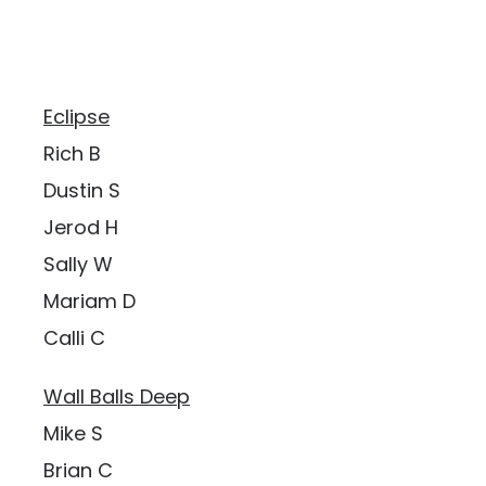
Eclipse
Rich B
Dustin S
Jerod H
Sally W
Mariam D
Calli C
Wall Balls Deep
Mike S
Brian C