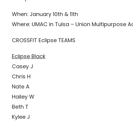
When: January 10th & 11th
Where: UMAC in Tulsa – Union Multipurpose Ac
CROSSFIT Eclipse TEAMS
Eclipse Black
Casey J
Chris H
Nate A
Hailey W
Beth T
Kylee J