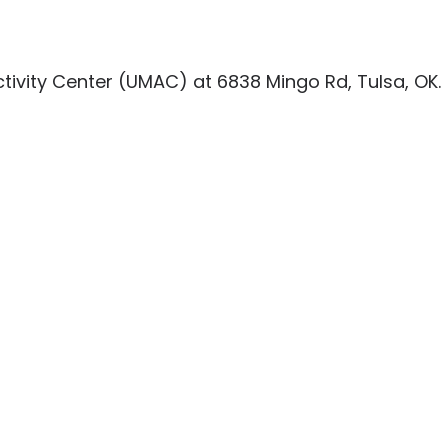
tivity Center (UMAC) at 6838 Mingo Rd, Tulsa, OK.