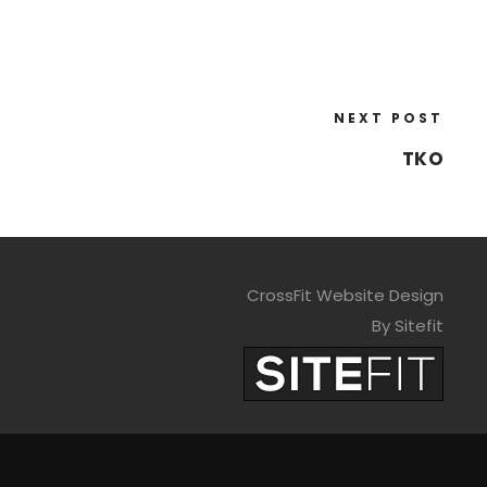
NEXT POST
TKO
CrossFit Website Design
By Sitefit