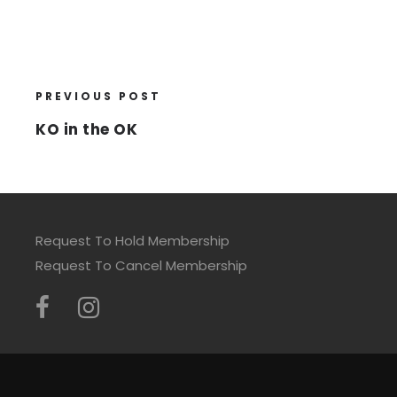
PREVIOUS POST
KO in the OK
Request To Hold Membership
Request To Cancel Membership