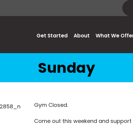
Get Started
About
What We Offe
Sunday
Gym Closed.
Come out this weekend and support 