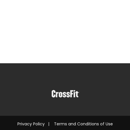
Privacy Policy
|
Terms and Conditions of Use