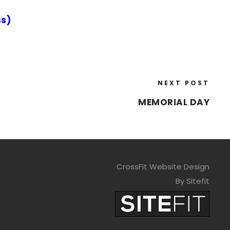
s)
NEXT POST
MEMORIAL DAY
CrossFit Website Design
By Sitefit