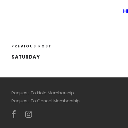
H
PREVIOUS POST
SATURDAY
Request To Hold Membership
Request To Cancel Membership