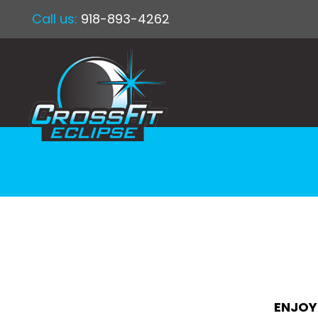
Call us:
918-893-4262
ENJOY