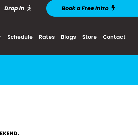
Drop in
Book a Free Intro
r
Schedule
Rates
Blogs
Store
Contact
EKEND.