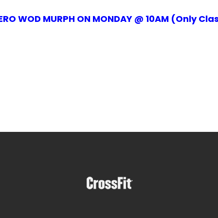
ERO WOD MURPH ON MONDAY @ 10AM (Only Clas