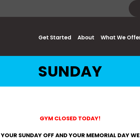
Get Started
About
What We Offe
SUNDAY
GYM CLOSED TODAY!
 YOUR SUNDAY OFF AND YOUR MEMORIAL DAY WE