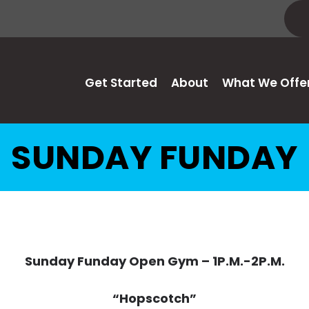
Get Started
About
What We Offe
SUNDAY FUNDAY
Sunday Funday Open Gym – 1P.M.-2P.M.
“Hopscotch”