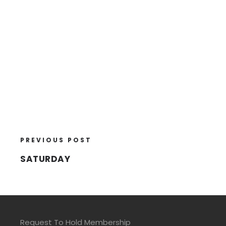
PREVIOUS POST
SATURDAY
Request To Hold Membership