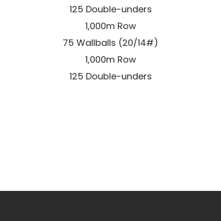
125 Double-unders
1,000m Row
75 Wallballs (20/14#)
1,000m Row
125 Double-unders