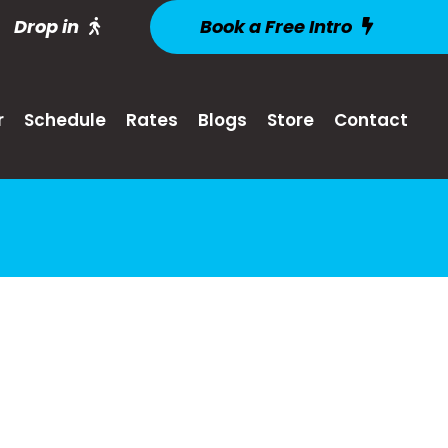
Drop in
Book a Free Intro
r
Schedule
Rates
Blogs
Store
Contact