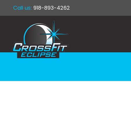
Call us:
918-893-4262