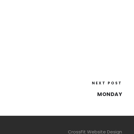
NEXT POST
MONDAY
CrossFit Website Design