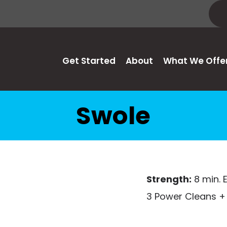
Get Started
About
What We Offe
Swole
Strength:
8 min.
3 Power Cleans + 