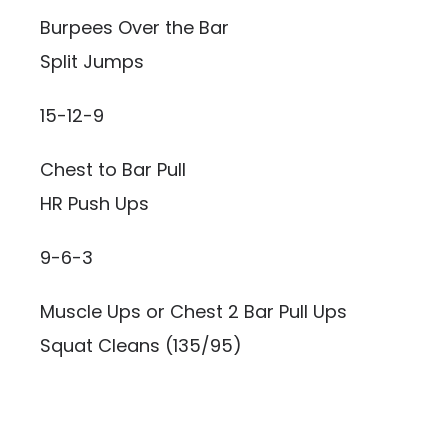
Burpees Over the Bar
Split Jumps
15-12-9
Chest to Bar Pull
HR Push Ups
9-6-3
Muscle Ups or Chest 2 Bar Pull Ups
Squat Cleans (135/95)