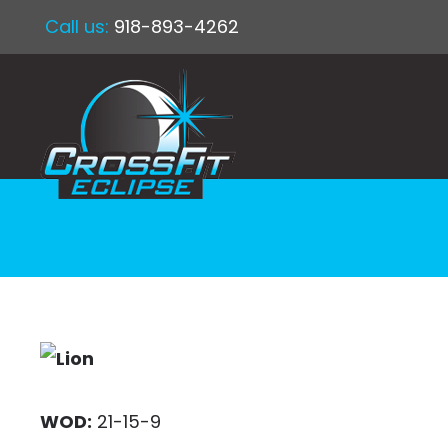
Call us:
918-893-4262
WOD:
21-15-9