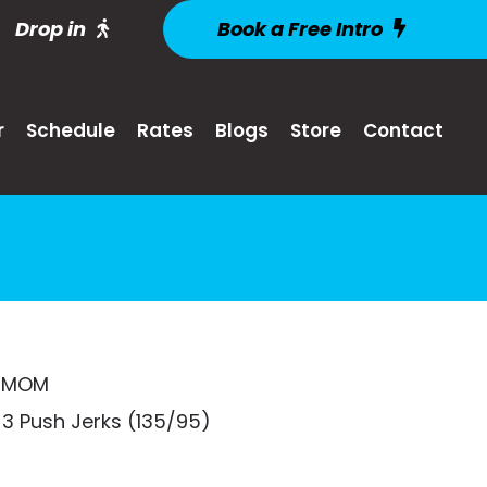
Drop in
Book a Free Intro
r
Schedule
Rates
Blogs
Store
Contact
 EMOM
3 Push Jerks (135/95)