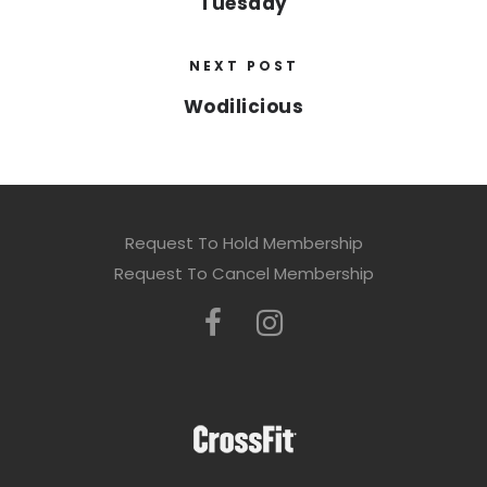
Tuesday
NEXT POST
Wodilicious
Request To Hold Membership
Request To Cancel Membership