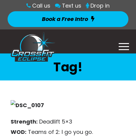
Call us
Text us
Drop in
Book a Free Intro
Tag!
Strength:
Deadlift 5×3
WOD:
Teams of 2: I go you go.