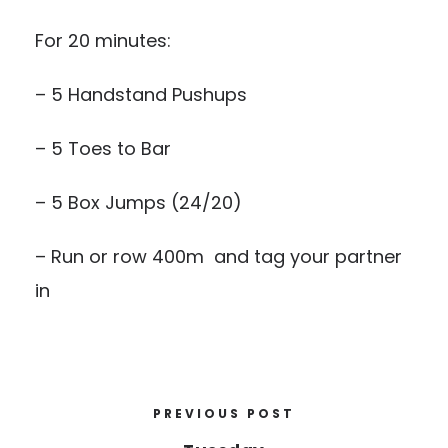
For 20 minutes:
– 5 Handstand Pushups
– 5 Toes to Bar
– 5 Box Jumps (24/20)
– Run or row 400m and tag your partner
in
PREVIOUS POST