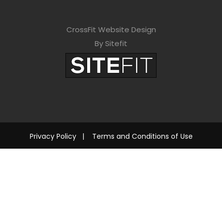
CrossFit Website Design
By Sitefit
Privacy Policy
|
Terms and Conditions of Use