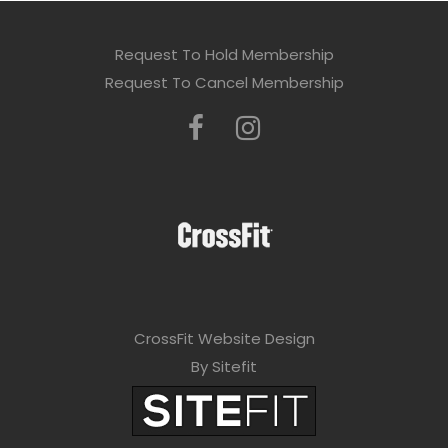
Request To Hold Membership
Request To Cancel Membership
CrossFit Website Design
By Sitefit