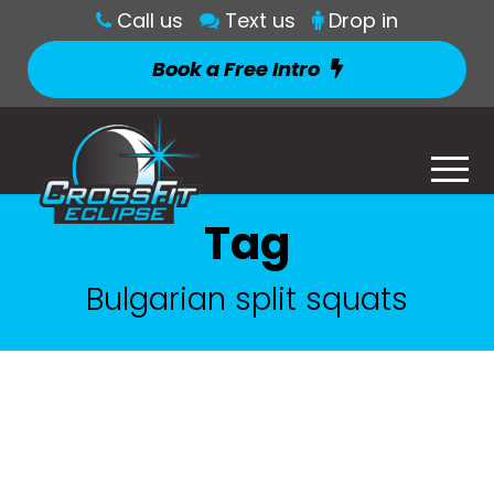
Call us
Text us
Drop in
Book a Free Intro
Tag
Bulgarian split squats