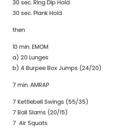
30 sec. Ring Dip Hold
30 sec. Plank Hold
then
10 min. EMOM
a) 20 Lunges
b) 4 Burpee Box Jumps (24/20)
7 min. AMRAP
7 Kettlebell Swings (55/35)
7 Ball Slams (20/15)
7 Air Squats