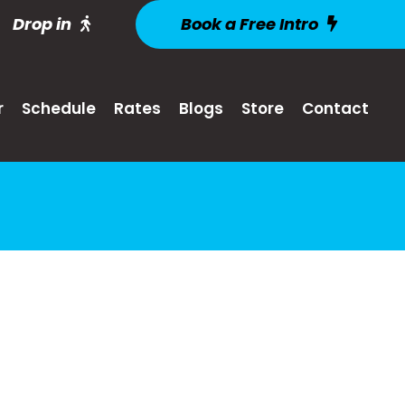
Drop in
Book a Free Intro
r
Schedule
Rates
Blogs
Store
Contact
s