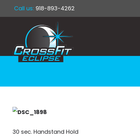
Call us:
918-893-4262
30 sec. Handstand Hold