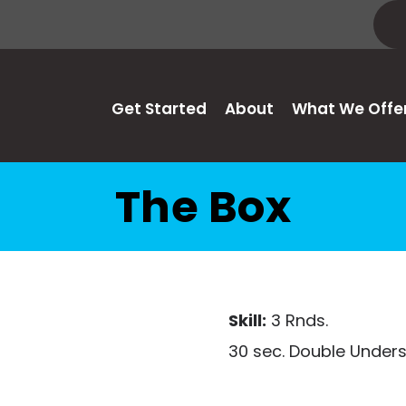
Get Started
About
What We Offe
The Box
Skill:
3 Rnds.
30 sec. Double Under