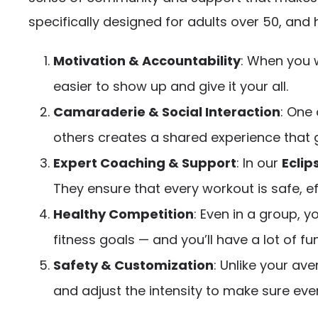
specifically designed for adults over 50, and
Motivation & Accountability
: When you w
easier to show up and give it your all.
Camaraderie & Social Interaction
: One 
others creates a shared experience that
Expert Coaching & Support
: In our
Eclip
They ensure that every workout is safe, ef
Healthy Competition
: Even in a group, y
fitness goals — and you’ll have a lot of fun
Safety & Customization
: Unlike your av
and adjust the intensity to make sure ever