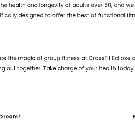
 the health and longevity of adults over 50, and w
ifically designed to offer the best of functional fi
nce the magic of group fitness at CrossFit Eclips
g out together. Take charge of your health today
 Dream!