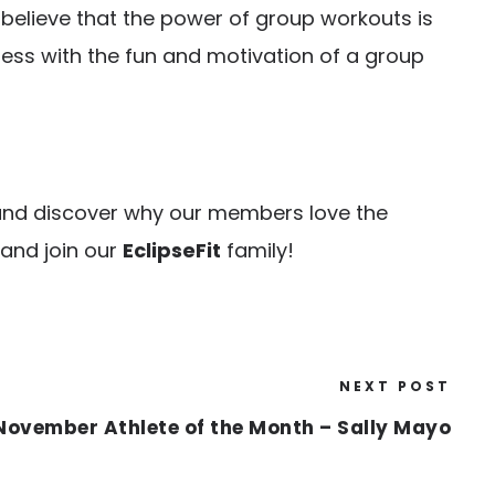
e believe that the power of group workouts is
tness with the fun and motivation of a group
e and discover why our members love the
 and join our
EclipseFit
family!
NEXT POST
November Athlete of the Month – Sally Mayo