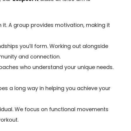
h it. A group provides motivation, making it
endships you’ll form. Working out alongside
munity and connection.
d coaches who understand your unique needs.
 goes a long way in helping you achieve your
dividual. We focus on functional movements
workout.