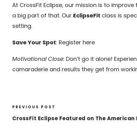
At CrossFit Eclipse, our mission is to improve
a big part of that. Our
EclipseFit
class is spec
setting.
Save Your Spot
:
Register here
Motivational Close:
Don’t go it alone! Experie
camaraderie and results they get from workin
PREVIOUS POST
CrossFit Eclipse Featured on The American