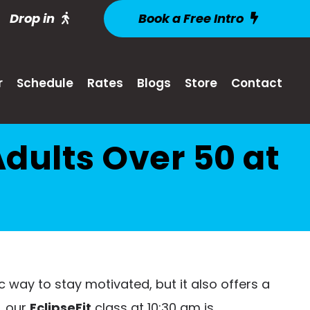
Drop in
Book a Free Intro
r
Schedule
Rates
Blogs
Store
Contact
dults Over 50 at
c way to stay motivated, but it also offers a
, our
EclipseFit
class at 10:30 am is