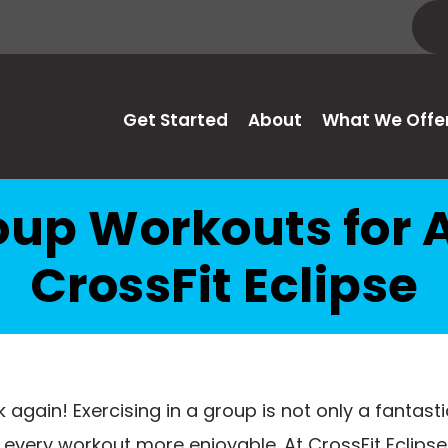
Get Started
About
What We Offe
oup Workouts for A
CrossFit Eclipse
 again! Exercising in a group is not only a fantasti
very workout more enjoyable. At CrossFit Eclipse