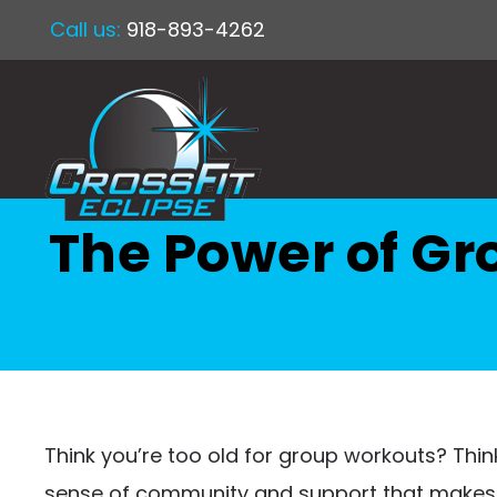
Call us:
918-893-4262
The Power of Gr
Think you’re too old for group workouts? Think
sense of community and support that makes e