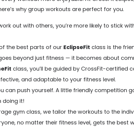
 here’s why group workouts are perfect for you.
ork out with others, you’re more likely to stick wit
of the best parts of our
EclipseFit
class is the fri
 goes beyond just fitness — it becomes about com
seFit
class, you’ll be guided by CrossFit-certifie
fective, and adaptable to your fitness level.
ou can push yourself. A little friendly competition
 doing it!
erage gym class, we tailor the workouts to the in
yone, no matter their fitness level, gets the best 