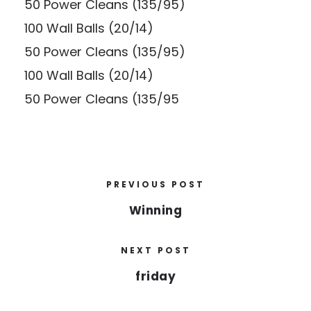
50 Power Cleans (135/95)
100 Wall Balls (20/14)
50 Power Cleans (135/95)
100 Wall Balls (20/14)
50 Power Cleans (135/95
PREVIOUS POST
Winning
NEXT POST
friday