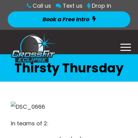
Call us
Text us
Drop in
Book a Free Intro
Thirsty Thursday
In teams of 2: