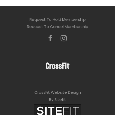
Request To Hold Membership
Request To Cancel Membership
CrossFit Website Design
By Sitefit