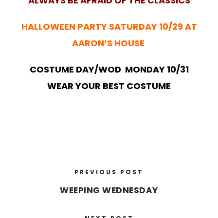
ALWAYS BE AFRAID OF THE CLASSICS
HALLOWEEN PARTY SATURDAY 10/29 AT
AARON’S HOUSE
COSTUME DAY/WOD MONDAY 10/31
WEAR YOUR BEST COSTUME
PREVIOUS POST
WEEPING WEDNESDAY