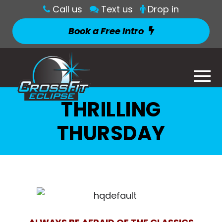
Call us
Text us
Drop in
Book a Free Intro
THRILLING
THURSDAY