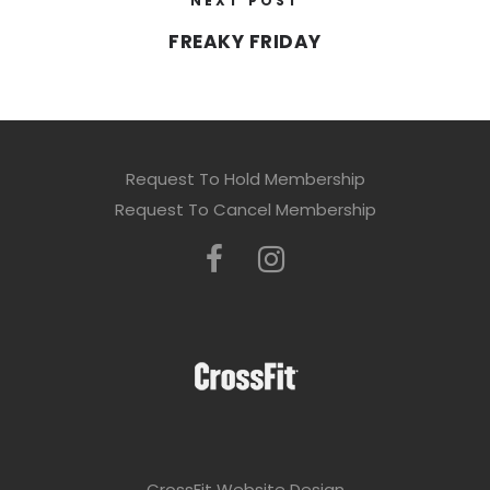
NEXT POST
FREAKY FRIDAY
Request To Hold Membership
Request To Cancel Membership
CrossFit Website Design