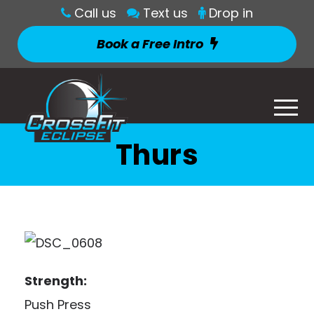
Call us
Text us
Drop in
Book a Free Intro
Thurs
Strength:
Push Press