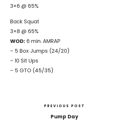
3×6 @ 65%
Back Squat
3×8 @ 65%
WOD:
6 min. AMRAP
– 5 Box Jumps (24/20)
– 10 Sit Ups
– 5 GTO (45/35)
PREVIOUS POST
Pump Day