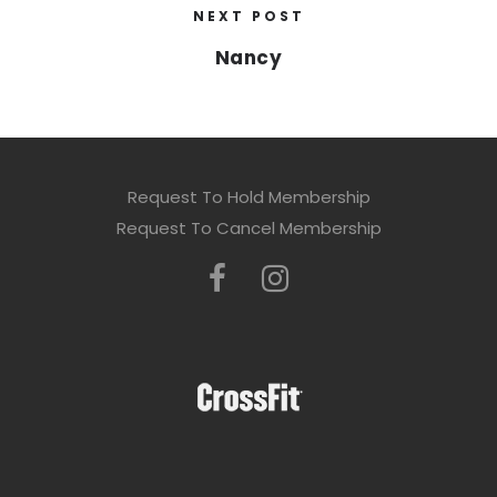
NEXT POST
Nancy
Request To Hold Membership
Request To Cancel Membership