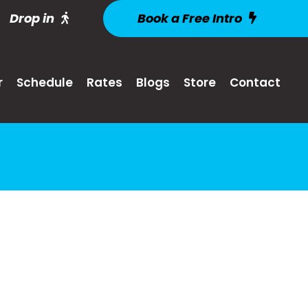
Drop in
Book a Free Intro
r
Schedule
Rates
Blogs
Store
Contact