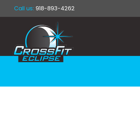
Call us:
918-893-4262