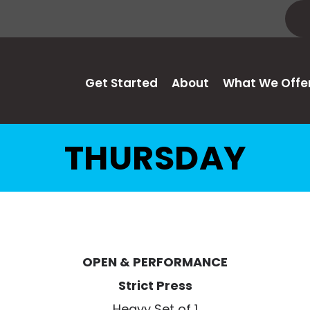
Get Started
About
What We Offe
THURSDAY
OPEN & PERFORMANCE
Strict Press
Heavy Set of 1