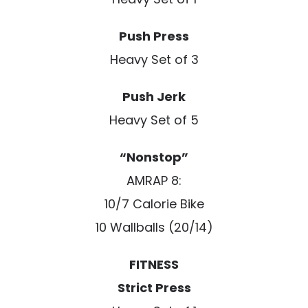
Push Press
Heavy Set of 3
Push Jerk
Heavy Set of 5
“Nonstop”
AMRAP 8:
10/7 Calorie Bike
10 Wallballs (20/14)
FITNESS
Strict Press