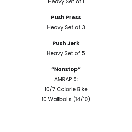
Heavy Set of 1
Push Press
Heavy Set of 3
Push Jerk
Heavy Set of 5
“Nonstop”
AMRAP 8:
10/7 Calorie Bike
10 Wallballs (14/10)