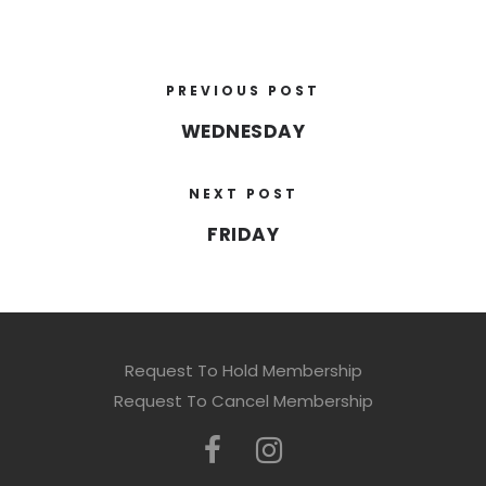
PREVIOUS POST
WEDNESDAY
NEXT POST
FRIDAY
Request To Hold Membership
Request To Cancel Membership