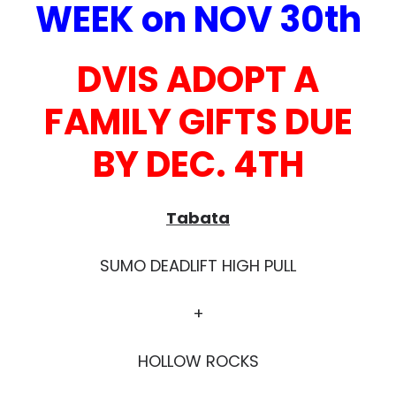
WEEK on NOV 30th
DVIS ADOPT A
FAMILY GIFTS DUE
BY DEC. 4TH
Tabata
SUMO DEADLIFT HIGH PULL
+
HOLLOW ROCKS