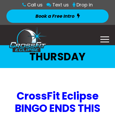
Call us
Text us
Drop in
Book a Free Intro
THURSDAY
CrossFit Eclipse
BINGO ENDS THIS