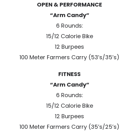
OPEN & PERFORMANCE
“Arm Candy”
6 Rounds:
15/12 Calorie Bike
12 Burpees
100 Meter Farmers Carry (53’s/35’s)
FITNESS
“Arm Candy”
6 Rounds:
15/12 Calorie Bike
12 Burpees
100 Meter Farmers Carry (35’s/25’s)