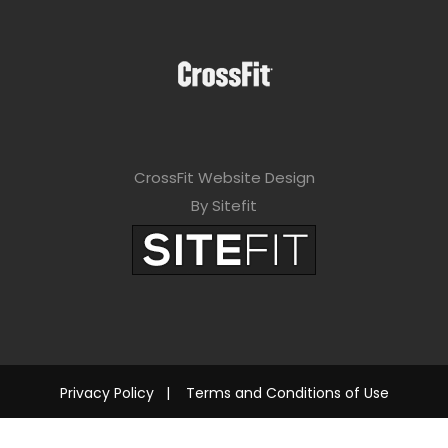
CrossFit Website Design
By Sitefit
Privacy Policy
|
Terms and Conditions of Use