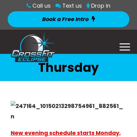
Call us
Text us
Drop in
Book a Free Intro
Thursday
New evening schedule starts Monday,