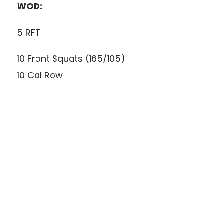
WOD:
5 RFT
10 Front Squats (165/105)
10 Cal Row