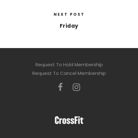
NEXT POST
Friday
Request To Hold Membership
Request To Cancel Membership