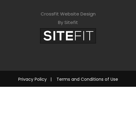
CrossFit Website Design
By Sitefit
Privacy Policy
|
Terms and Conditions of Use