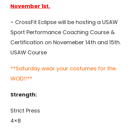
November 1st.
– CrossFit Eclipse will be hosting a USAW
Sport Performance Coaching Course &
Certification on Novemeber 14th and 15th.
USAW Course
**Saturday wear your costumes for the
WOD!!**
Strength:
Strict Press
4×8