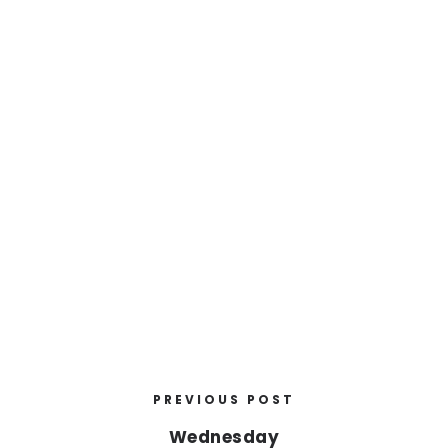
PREVIOUS POST
Wednesday