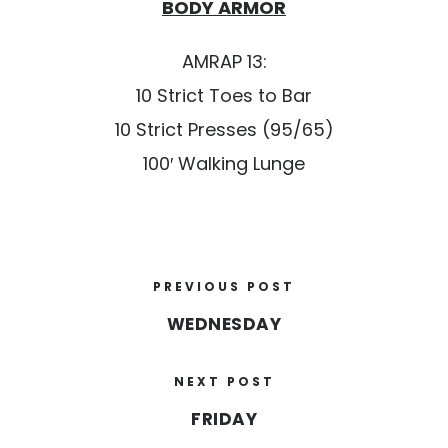
BODY ARMOR
AMRAP 13:
10 Strict Toes to Bar
10 Strict Presses (95/65)
100′ Walking Lunge
PREVIOUS POST
WEDNESDAY
NEXT POST
FRIDAY