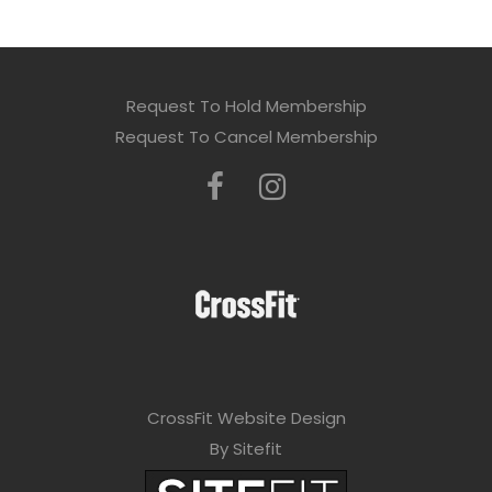
Request To Hold Membership
Request To Cancel Membership
CrossFit Website Design
By Sitefit