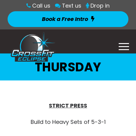
Call us
Text us
Drop in
Book a Free Intro
THURSDAY
STRICT PRESS
Build to Heavy Sets of 5-3-1