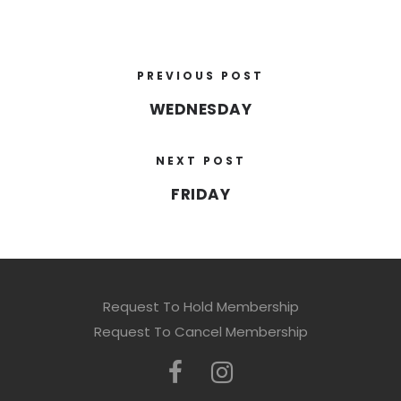
PREVIOUS POST
WEDNESDAY
NEXT POST
FRIDAY
Request To Hold Membership
Request To Cancel Membership