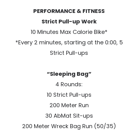
PERFORMANCE & FITNESS
Strict Pull-up Work
10 Minutes Max Calorie Bike*
*Every 2 minutes, starting at the 0:00, 5
Strict Pull-ups
“Sleeping Bag”
4 Rounds:
10 Strict Pull-ups
200 Meter Run
30 AbMat Sit-ups
200 Meter Wreck Bag Run (50/35)