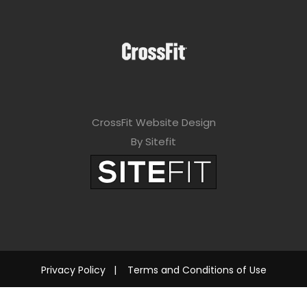
CrossFit Website Design
By Sitefit
Privacy Policy
|
Terms and Conditions of Use