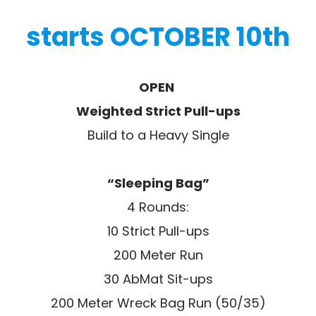
starts OCTOBER 10th
OPEN
Weighted Strict Pull-ups
Build to a Heavy Single
“Sleeping Bag”
4 Rounds:
10 Strict Pull-ups
200 Meter Run
30 AbMat Sit-ups
200 Meter Wreck Bag Run (50/35)