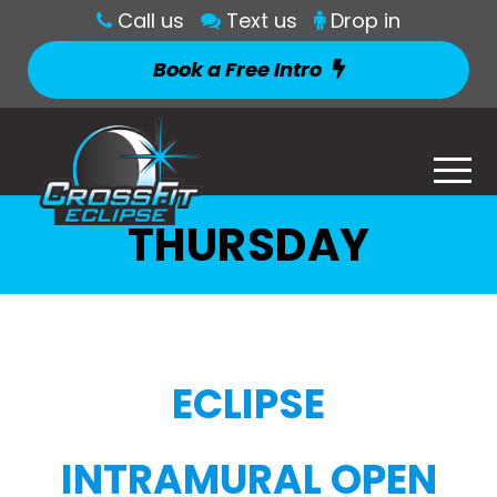
Call us
Text us
Drop in
Book a Free Intro
THURSDAY
ECLIPSE
INTRAMURAL OPEN