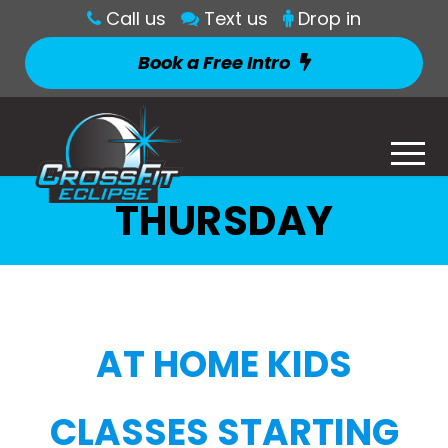
Call us
Text us
Drop in
Book a Free Intro
THURSDAY
AT HOME KIDS
CLASSES STARTING