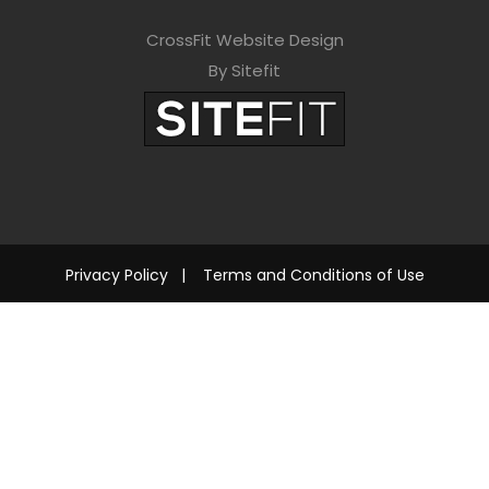
CrossFit Website Design
By Sitefit
Privacy Policy
|
Terms and Conditions of Use