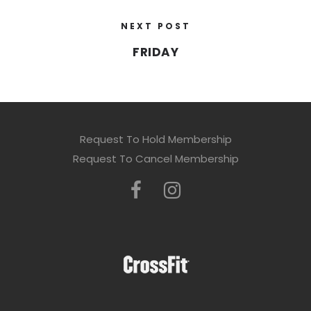
NEXT POST
FRIDAY
Request To Hold Membership
Request To Cancel Membership