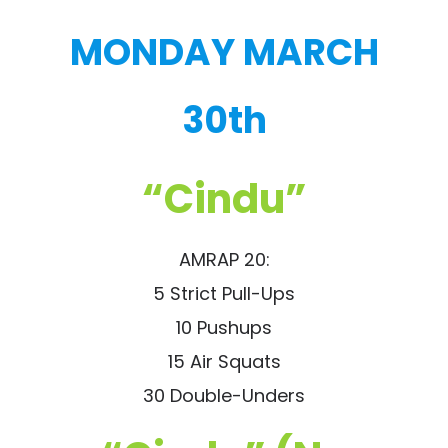
MONDAY MARCH
30th
“Cindu”
AMRAP 20:
5 Strict Pull-Ups
10 Pushups
15 Air Squats
30 Double-Unders