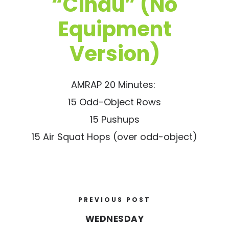
“Cindu” (No
Equipment
Version)
AMRAP 20 Minutes:
15 Odd-Object Rows
15 Pushups
15 Air Squat Hops (over odd-object)
PREVIOUS POST
WEDNESDAY