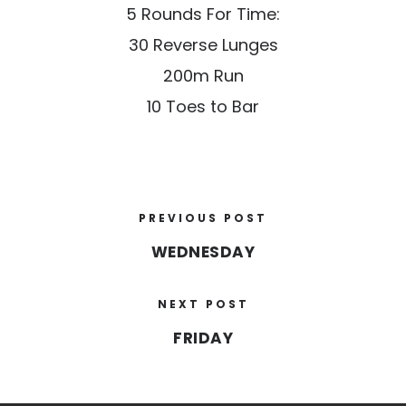
5 Rounds For Time:
30 Reverse Lunges
200m Run
10 Toes to Bar
PREVIOUS POST
WEDNESDAY
NEXT POST
FRIDAY