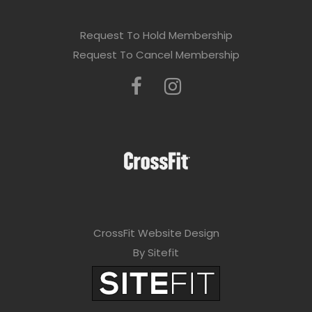
Request To Hold Membership
Request To Cancel Membership
CrossFit Website Design
By Sitefit