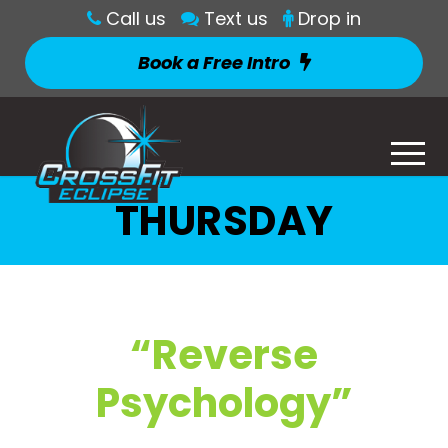
Call us
Text us
Drop in
Book a Free Intro
THURSDAY
“Reverse
Psychology”