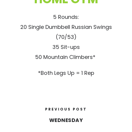
5 Rounds:
20 Single Dumbbell Russian Swings
(70/53)
35 Sit-ups
50 Mountain Climbers*
*Both Legs Up = 1 Rep
PREVIOUS POST
WEDNESDAY