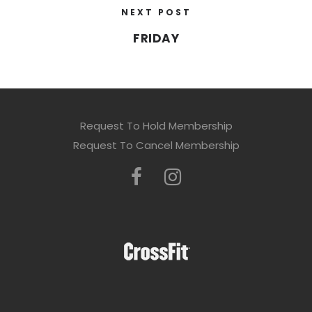
NEXT POST
FRIDAY
Request To Hold Membership
Request To Cancel Membership