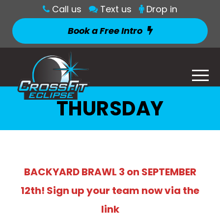
Call us
Text us
Drop in
Book a Free Intro
THURSDAY
BACKYARD BRAWL 3 on SEPTEMBER
12th! Sign up your team now via the
link