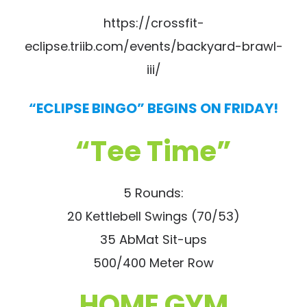
https://crossfit-
eclipse.triib.com/events/backyard-brawl-
iii/
“ECLIPSE BINGO” BEGINS ON FRIDAY!
“Tee Time”
5 Rounds:
20 Kettlebell Swings (70/53)
35 AbMat Sit-ups
500/400 Meter Row
HOME GYM