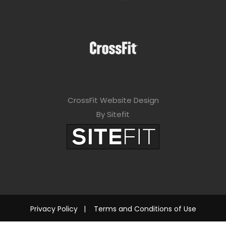
CrossFit Website Design
By Sitefit
Privacy Policy
|
Terms and Conditions of Use