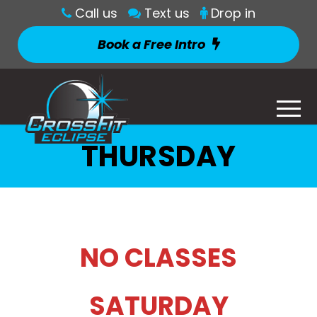
Call us
Text us
Drop in
Book a Free Intro
THURSDAY
NO CLASSES
SATURDAY