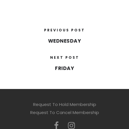
PREVIOUS POST
WEDNESDAY
NEXT POST
FRIDAY
Request To Hold Membership
Request To Cancel Membership