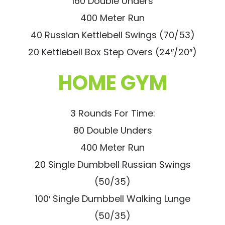
160 Double Unders
400 Meter Run
40 Russian Kettlebell Swings (70/53)
20 Kettlebell Box Step Overs (24″/20″)
HOME GYM
3 Rounds For Time:
80 Double Unders
400 Meter Run
20 Single Dumbbell Russian Swings
(50/35)
100′ Single Dumbbell Walking Lunge
(50/35)