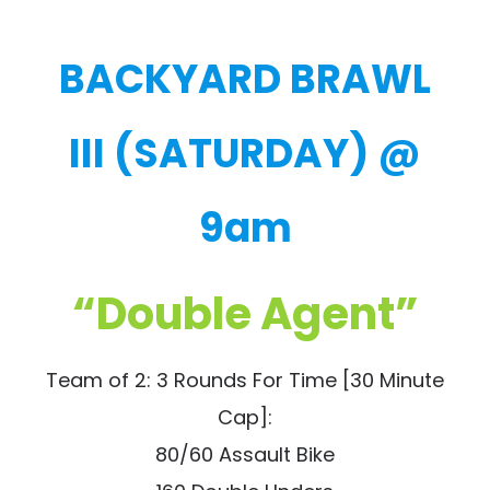
BACKYARD BRAWL
III (SATURDAY) @
9am
“Double Agent”
Team of 2: 3 Rounds For Time [30 Minute
Cap]:
80/60 Assault Bike