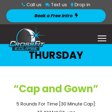
Call us
Text us
Drop in
Book a Free Intro
THURSDAY
“Cap and Gown”
5 Rounds For Time [30 Minute Cap]: