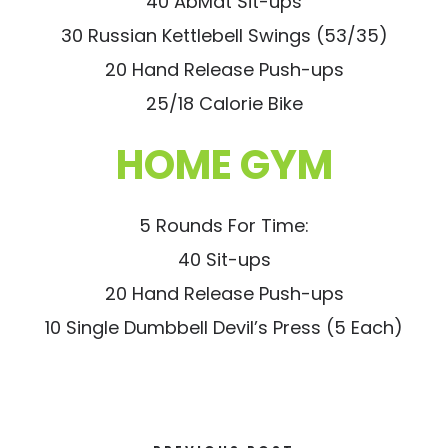
40 AbMat Sit-ups
30 Russian Kettlebell Swings (53/35)
20 Hand Release Push-ups
25/18 Calorie Bike
HOME GYM
5 Rounds For Time:
40 Sit-ups
20 Hand Release Push-ups
10 Single Dumbbell Devil’s Press (5 Each)