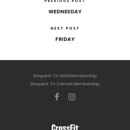
PREVIOUS POST
WEDNESDAY
NEXT POST
FRIDAY
Request To Hold Membership
Request To Cancel Membership