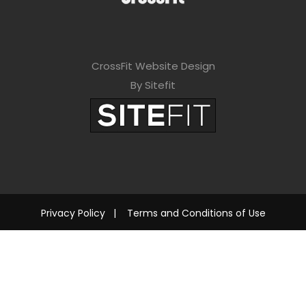
CrossFit Website Design
By Sitefit
Privacy Policy
|
Terms and Conditions of Use