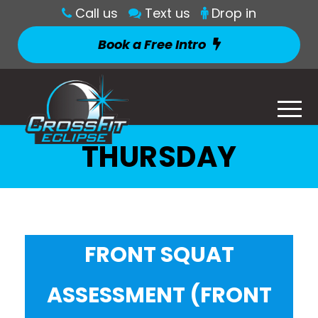
Call us
Text us
Drop in
Book a Free Intro
THURSDAY
FRONT SQUAT
ASSESSMENT (FRONT