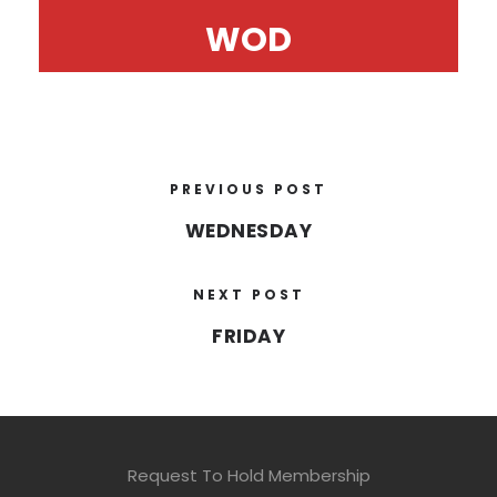
WOD
PREVIOUS POST
WEDNESDAY
NEXT POST
FRIDAY
Request To Hold Membership