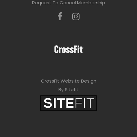
Request To Cancel Membership
CrossFit Website Design
By Sitefit