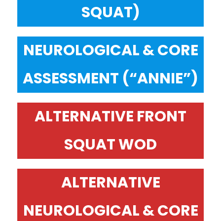
SQUAT)
NEUROLOGICAL & CORE
ASSESSMENT (“ANNIE”)
ALTERNATIVE FRONT
SQUAT WOD
ALTERNATIVE
NEUROLOGICAL & CORE