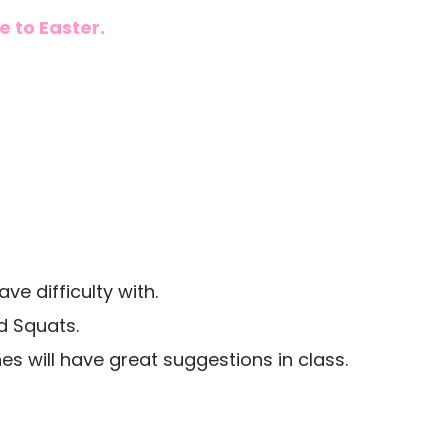
 to Easter.
e difficulty with.
d Squats.
 will have great suggestions in class.