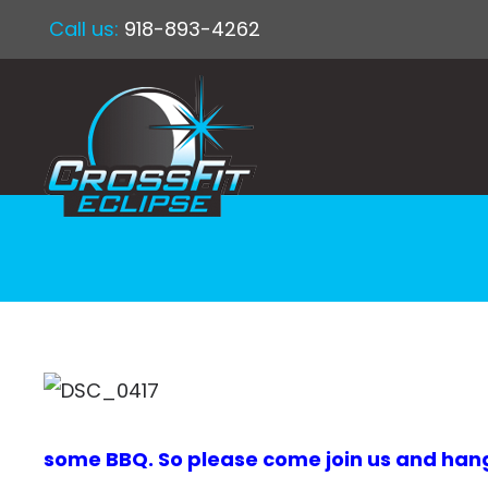
Call us:
918-893-4262
some BBQ. So please come join us and hang ou