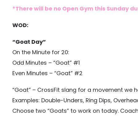
*There will be no Open Gym this Sunday due
WOD:
“Goat Day”
On the Minute for 20:
Odd Minutes – “Goat” #1
Even Minutes – “Goat” #2
“Goat” – CrossFit slang for a movement we hav
Examples: Double-Unders, Ring Dips, Overhea
Choose two “Goats” to work on today. Coaches