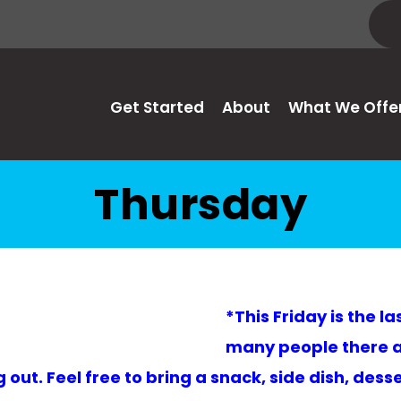
Get Started
About
What We Offe
Thursday
*This Friday is the l
many people there as
t. Feel free to bring a snack, side dish, desser