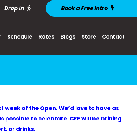
Drop in
Book a Free Intro
r
Schedule
Rates
Blogs
Store
Contact
ast week of the Open. We’d love to have as
 possible to celebrate. CFE will be brining
t, or drinks.