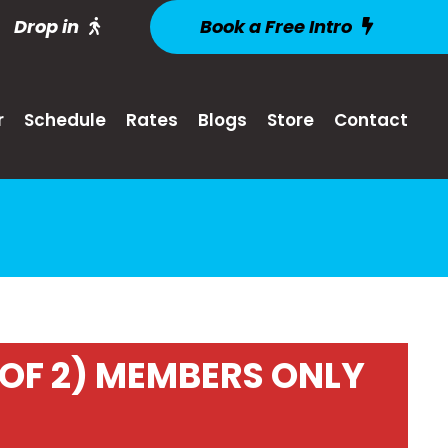
Drop in
Book a Free Intro
r
Schedule
Rates
Blogs
Store
Contact
OF 2) MEMBERS ONLY