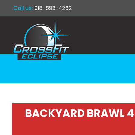
Call us:
918-893-4262
BACKYARD BRAWL 4 