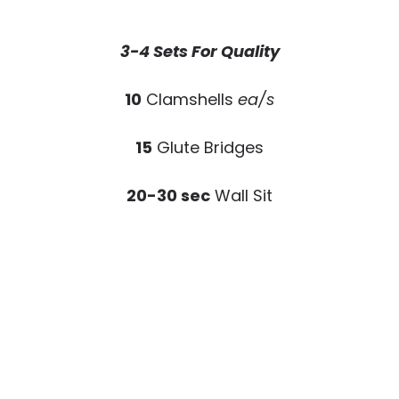
3-4 Sets For Quality
10
Clamshells
ea/s
15
Glute Bridges
20-30 sec
Wall Sit