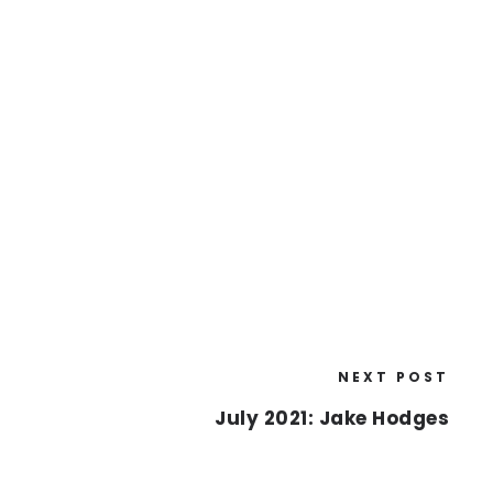
NEXT POST
July 2021: Jake Hodges