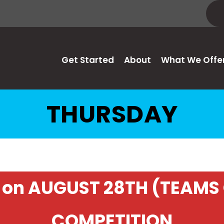
Get Started
About
What We Offe
THURSDAY
on AUGUST 28TH (TEAMS 
COMPETITION