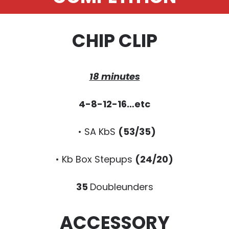
CHIP CLIP
18 minutes
4-8-12-16…etc
• SA KbS
(53/35)
• Kb Box Stepups
(24/20)
35
Doubleunders
ACCESSORY