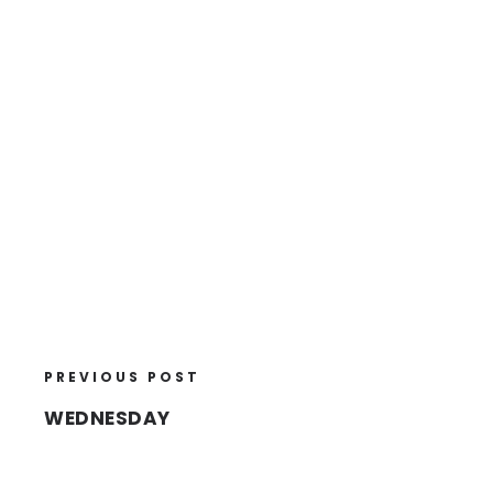
PREVIOUS POST
WEDNESDAY