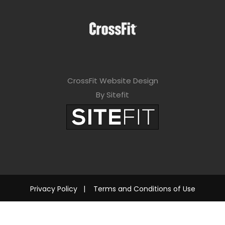
CrossFit Website Design
By Sitefit
Privacy Policy
|
Terms and Conditions of Use