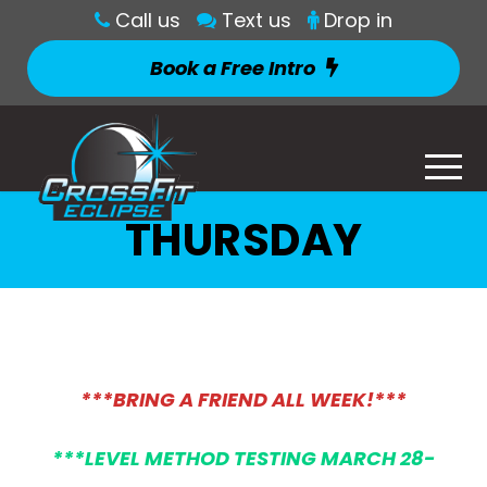
Call us
Text us
Drop in
Book a Free Intro
THURSDAY
***BRING A FRIEND ALL WEEK!***
***LEVEL METHOD TESTING MARCH 28-