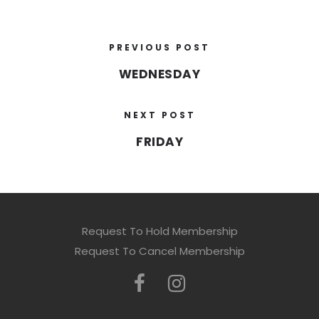
PREVIOUS POST
WEDNESDAY
NEXT POST
FRIDAY
Request To Hold Membership
Request To Cancel Membership