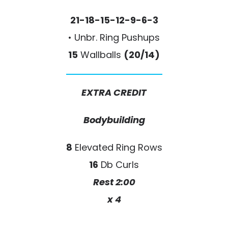
21-18-15-12-9-6-3
• Unbr. Ring Pushups
15
Wallballs
(20/14)
EXTRA CREDIT
Bodybuilding
8
Elevated Ring Rows
16
Db Curls
Rest 2:00
x 4