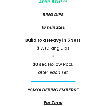
APRIL 8TH***
RING DIPS
15 minutes
Build to a Heavy in 5 Sets
3
WtD Ring Dips
+
30 sec
Hollow Rock
after each set
“SMOLDERING EMBERS”
For Time