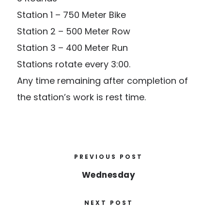
Station 1 – 750 Meter Bike
Station 2 – 500 Meter Row
Station 3 – 400 Meter Run
Stations rotate every 3:00.
Any time remaining after completion of
the station’s work is rest time.
PREVIOUS POST
Wednesday
NEXT POST