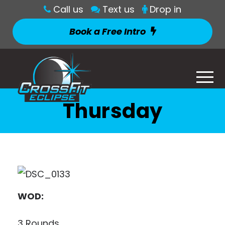
Call us
Text us
Drop in
Book a Free Intro
Thursday
WOD:
3 Rounds