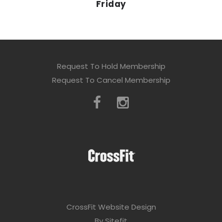
Friday
Request To Hold Membership
Request To Cancel Membership
CrossFit Website Design
By Sitefit