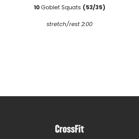
10
Goblet Squats
(53/35)
stretch/rest 2:00