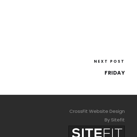
NEXT POST
FRIDAY
CrossFit Website Design
By Sitefit