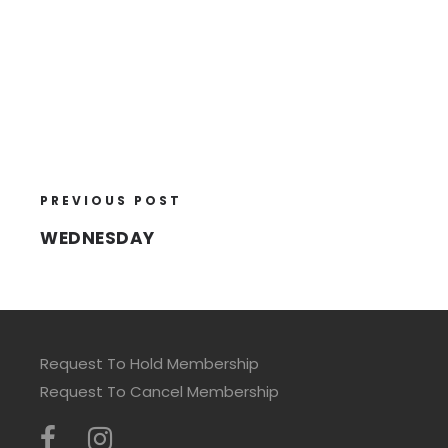
PREVIOUS POST
WEDNESDAY
Request To Hold Membership
Request To Cancel Membership