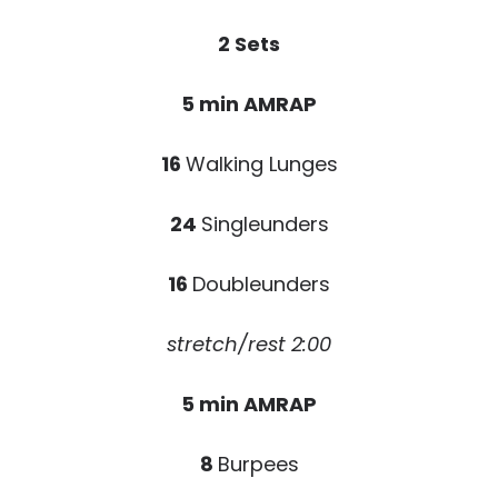
2 Sets
5 min AMRAP
16
Walking Lunges
24
Singleunders
16
Doubleunders
stretch/rest 2:00
5 min AMRAP
8
Burpees