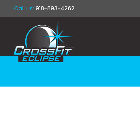
Call us:
918-893-4262