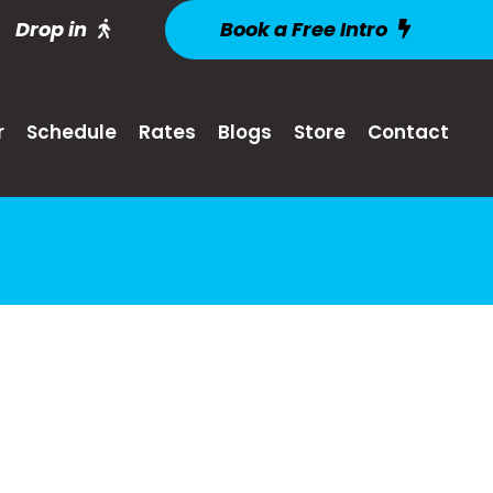
Drop in
Book a Free Intro
r
Schedule
Rates
Blogs
Store
Contact