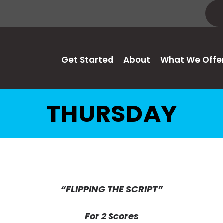
Get Started
About
What We Offe
THURSDAY
“FLIPPING THE SCRIPT”
For 2 Scores