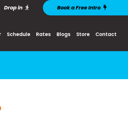
Drop in
Book a Free Intro
r
Schedule
Rates
Blogs
Store
Contact
M