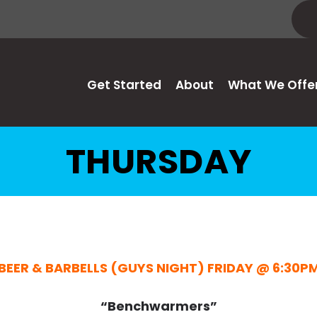
Get Started
About
What We Offe
THURSDAY
BEER & BARBELLS (GUYS NIGHT) FRIDAY @ 6:30P
“Benchwarmers”