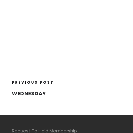
PREVIOUS POST
WEDNESDAY
Request To Hold Membership