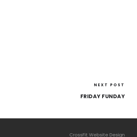
NEXT POST
FRIDAY FUNDAY
CrossFit Website Design