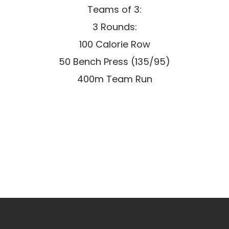
Teams of 3:
3 Rounds:
100 Calorie Row
50 Bench Press (135/95)
400m Team Run