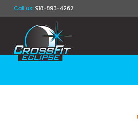
Call us:
918-893-4262