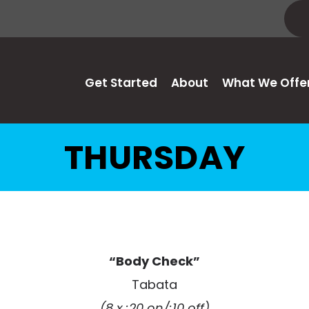
Get Started
About
What We Offe
THURSDAY
“Body Check”
Tabata
(8 x :20 on/:10 off)