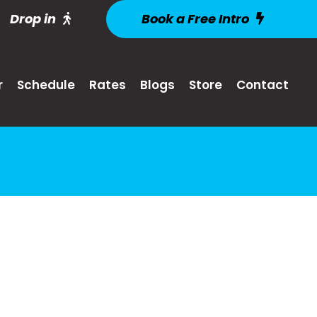
Drop in
Book a Free Intro
r
Schedule
Rates
Blogs
Store
Contact