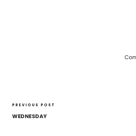
Comp
PREVIOUS POST
WEDNESDAY