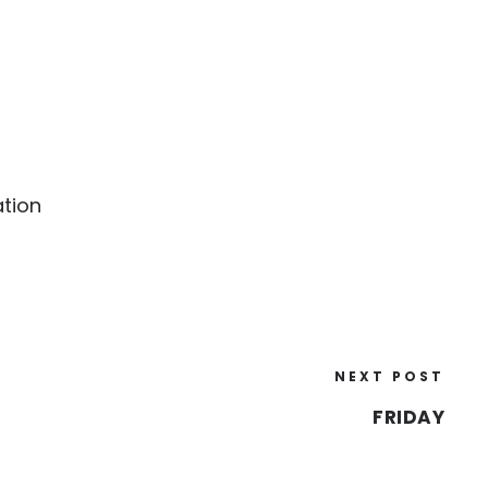
ation
NEXT POST
FRIDAY