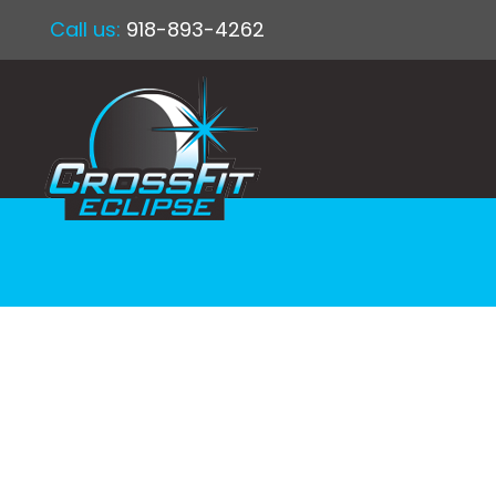
Call us:
918-893-4262