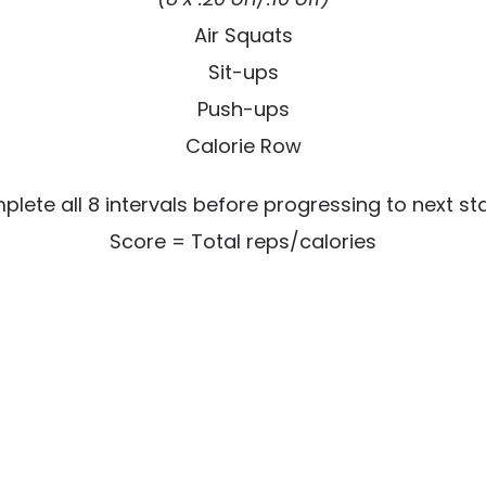
Air Squats
Sit-ups
Push-ups
Calorie Row
lete all 8 intervals before progressing to next st
Score = Total reps/calories