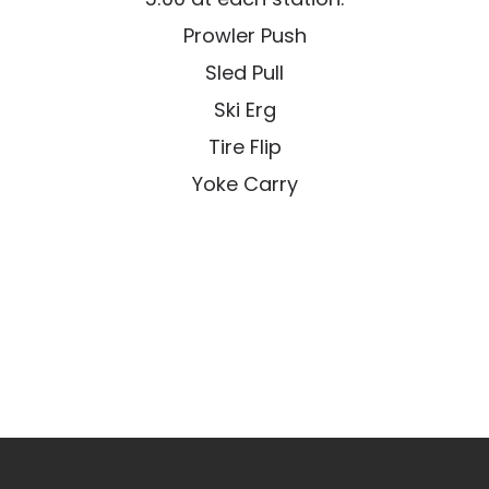
Prowler Push
Sled Pull
Ski Erg
Tire Flip
Yoke Carry