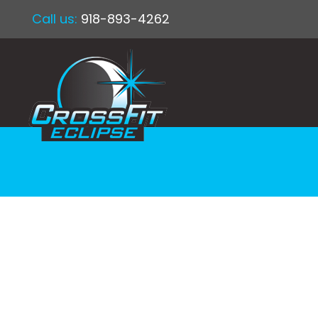
Call us:
918-893-4262