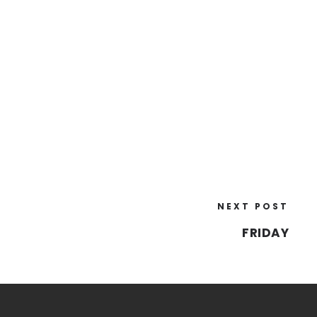
NEXT POST
FRIDAY