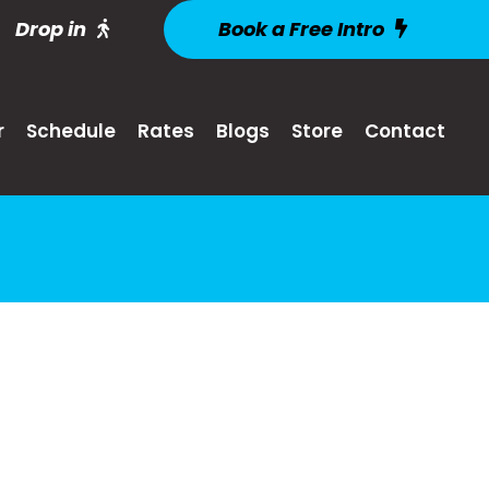
Drop in
Book a Free Intro
r
Schedule
Rates
Blogs
Store
Contact