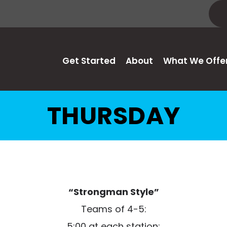
Get Started
About
What We Offe
THURSDAY
“Strongman Style”
Teams of 4-5:
5:00 at each station: