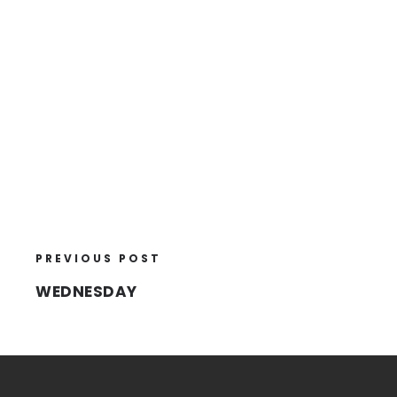
PREVIOUS POST
WEDNESDAY