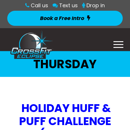
Call us
Text us
Drop in
Book a Free Intro
THURSDAY
HOLIDAY HUFF &
PUFF CHALLENGE