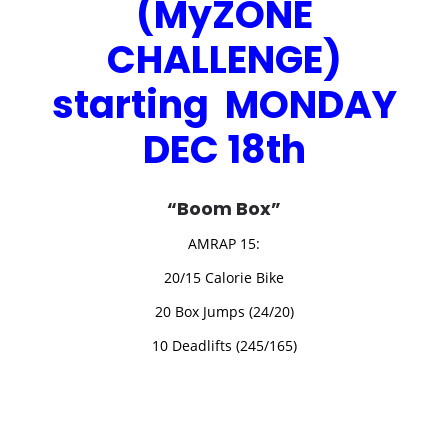
(MyZONE
CHALLENGE)
starting MONDAY
DEC 18th
“Boom Box”
AMRAP 15:
20/15 Calorie Bike
20 Box Jumps (24/20)
10 Deadlifts (245/165)