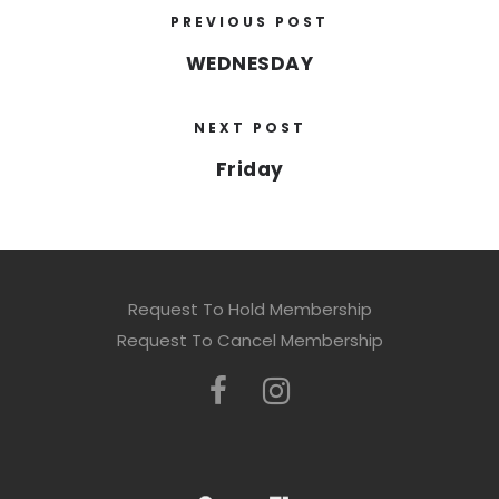
PREVIOUS POST
WEDNESDAY
NEXT POST
Friday
Request To Hold Membership
Request To Cancel Membership