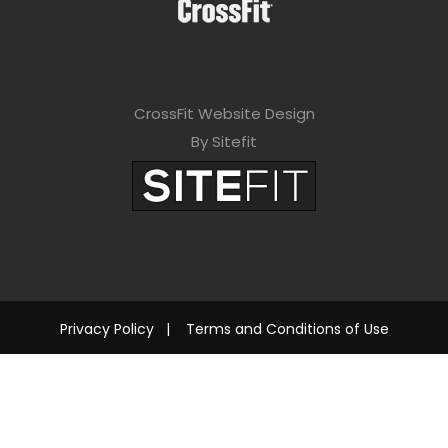
CrossFit Website Design
By Sitefit
Privacy Policy
|
Terms and Conditions of Use