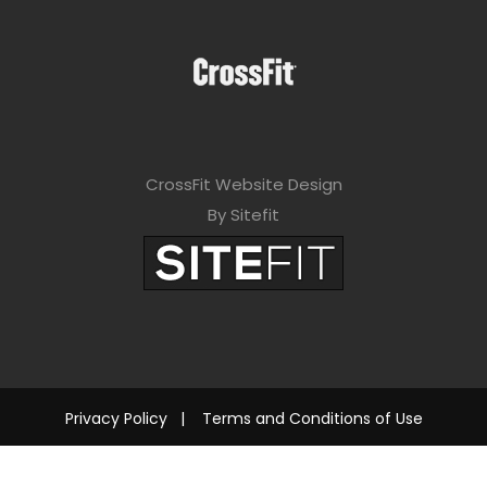
CrossFit Website Design
By Sitefit
Privacy Policy
|
Terms and Conditions of Use