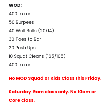
WOD:
400 m run
50 Burpees
40 Wall Balls (20/14)
30 Toes to Bar
20 Push Ups
10 Squat Cleans (165/105)
400 m run
No MOD Squad or Kids Class this Friday.
Saturday 9am class only. No 10am or
Core class.