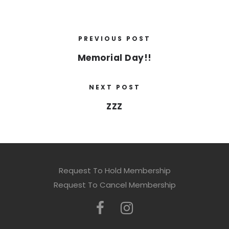
PREVIOUS POST
Memorial Day!!
NEXT POST
ZZZ
Request To Hold Membership
Request To Cancel Membership