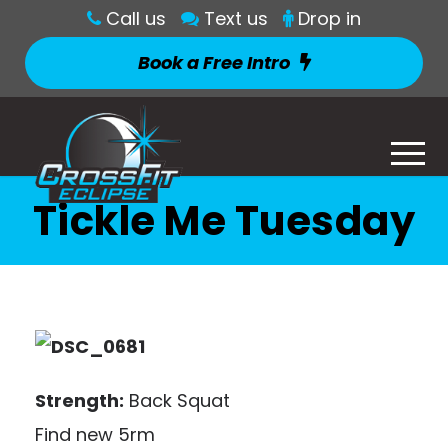
Call us
Text us
Drop in
Book a Free Intro
Tickle Me Tuesday
Strength:
Back Squat
Find new 5rm