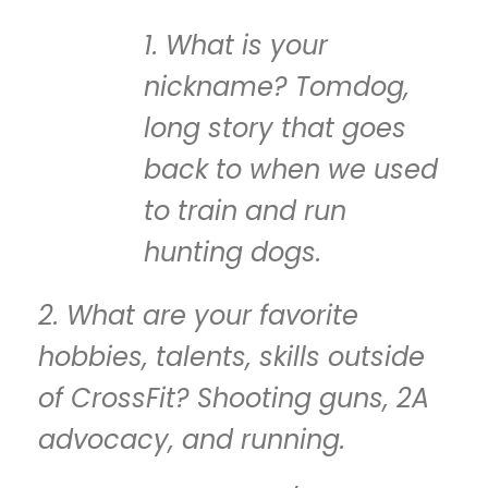
1. What is your
nickname? Tomdog,
long story that goes
back to when we used
to train and run
hunting dogs.
2. What are your favorite
hobbies, talents, skills outside
of CrossFit? Shooting guns, 2A
advocacy, and running.