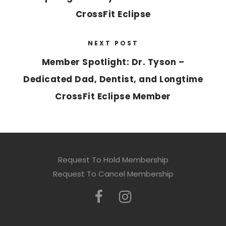
CrossFit Eclipse
NEXT POST
Member Spotlight: Dr. Tyson –
Dedicated Dad, Dentist, and Longtime
CrossFit Eclipse Member
Request To Hold Membership
Request To Cancel Membership