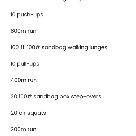
10 push-ups
800m run
100 ft. 100# sandbag walking lunges
10 pull-ups
400m run
20 100# sandbag box step-overs
20 air squats
200m run