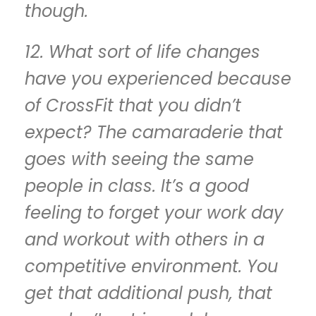
though.
12. What sort of life changes
have you experienced because
of CrossFit that you didn’t
expect? The camaraderie that
goes with seeing the same
people in class. It’s a good
feeling to forget your work day
and workout with others in a
competitive environment. You
get that additional push, that