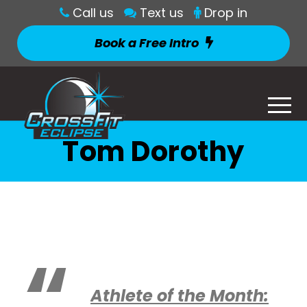
Call us
Text us
Drop in
Book a Free Intro
Tom Dorothy
Athlete of the Month: