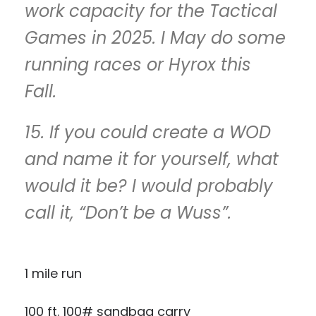
work capacity for the Tactical
Games in 2025. I May do some
running races or Hyrox this
Fall.
15. If you could create a WOD
and name it for yourself, what
would it be? I would probably
call it, “Don’t be a Wuss”.
1 mile run
100 ft. 100# sandbag carry