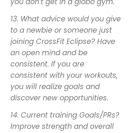
you don’t get in a globo gym.
13. What advice would you give
to a newbie or someone just
joining CrossFit Eclipse? Have
an open mind and be
consistent. If you are
consistent with your workouts,
you will realize goals and
discover new opportunities.
14. Current training Goals/PRs?
Improve strength and overall