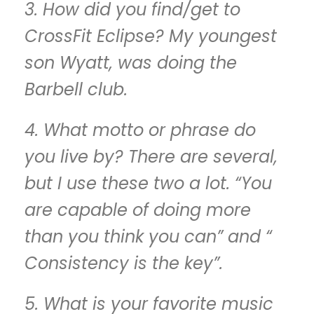
3. How did you find/get to
CrossFit Eclipse? My youngest
son Wyatt, was doing the
Barbell club.
4. What motto or phrase do
you live by? There are several,
but I use these two a lot. “You
are capable of doing more
than you think you can” and “
Consistency is the key”.
5. What is your favorite music