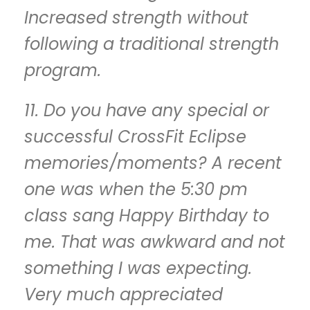
Increased strength without
following a traditional strength
program.
11. Do you have any special or
successful CrossFit Eclipse
memories/moments? A recent
one was when the 5:30 pm
class sang Happy Birthday to
me. That was awkward and not
something I was expecting.
Very much appreciated