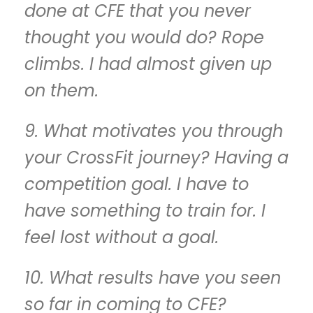
done at CFE that you never
thought you would do? Rope
climbs. I had almost given up
on them.
9. What motivates you through
your CrossFit journey? Having a
competition goal. I have to
have something to train for. I
feel lost without a goal.
10. What results have you seen
so far in coming to CFE?