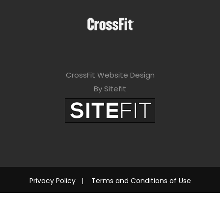
CrossFit Website Design
By Sitefit
Privacy Policy
|
Terms and Conditions of Use