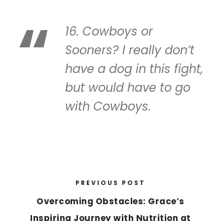
16. Cowboys or
Sooners? I really don’t
have a dog in this fight,
but would have to go
with Cowboys.
PREVIOUS POST
Overcoming Obstacles: Grace’s
Inspiring Journey with Nutrition at