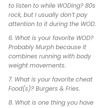
to listen to while WODing? 80s
rock, but I usually don’t pay
attention to it during the WOD.
6. What is your favorite WOD?
Probably Murph because it
combines running with body
weight movements.
7. What is your favorite cheat
Food(s)? Burgers & Fries.
8. What is one thing you have