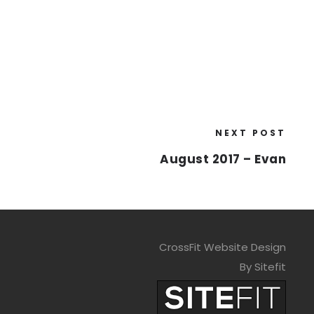
NEXT POST
August 2017 – Evan
CrossFit Website Design
By Sitefit