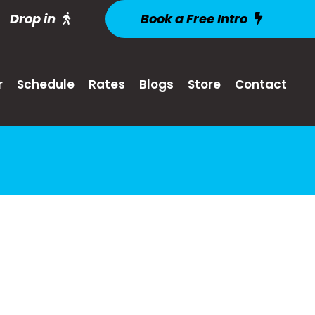
Drop in
Book a Free Intro
r
Schedule
Rates
Blogs
Store
Contact