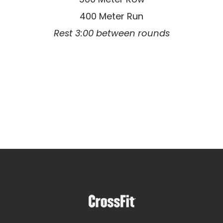
400 Meter Run
Rest 3:00 between rounds