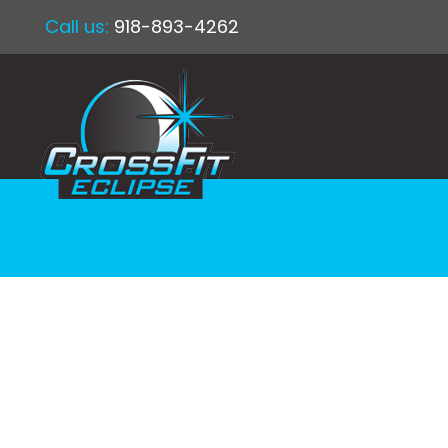
Call us:
918-893-4262