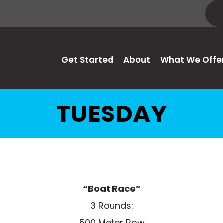
Get Started
About
What We Offe
TUESDAY
“Boat Race”
3 Rounds:
500 Meter Row