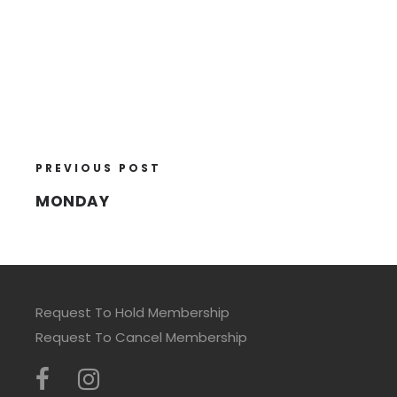
PREVIOUS POST
MONDAY
Request To Hold Membership
Request To Cancel Membership