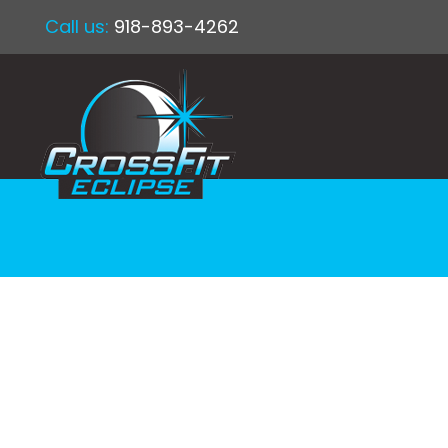
Call us:
918-893-4262