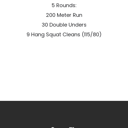
5 Rounds:
200 Meter Run
30 Double Unders
9 Hang Squat Cleans (115/80)