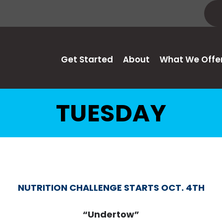
Get Started
About
What We Offe
TUESDAY
NUTRITION CHALLENGE STARTS OCT. 4TH
“Undertow”