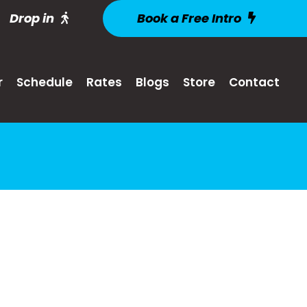
Drop in
Book a Free Intro
r
Schedule
Rates
Blogs
Store
Contact