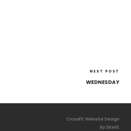
NEXT POST
WEDNESDAY
CrossFit Website Design
By Sitefit