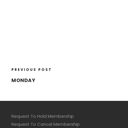
PREVIOUS POST
MONDAY
Request To Hold Membership
Request To Cancel Membership