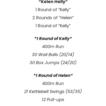
“Kelen Helly”
1 Round of “Kelly”
2 Rounds of “Helen”
1 Round of “Kelly”
*1 Round of Kelly*
400m Run
30 Wall Balls (20/14)
30 Box Jumps (24/20)
*1 Round of Helen*
400m Run
21 Kettlebell Swings (53/35)
12 Pull-ups