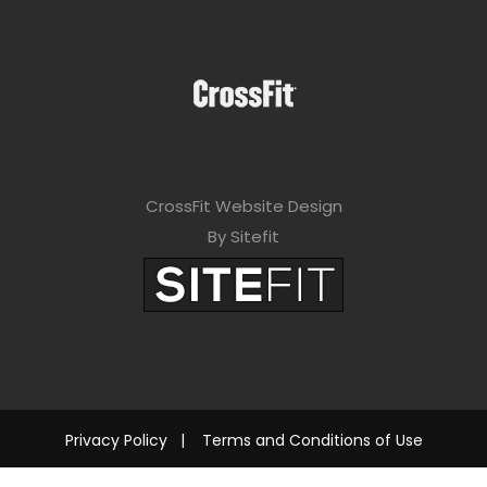
CrossFit Website Design
By Sitefit
Privacy Policy
|
Terms and Conditions of Use