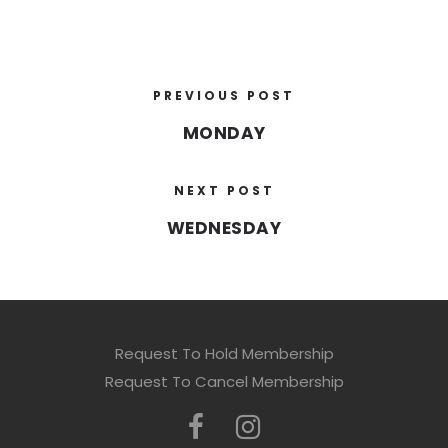
PREVIOUS POST
MONDAY
NEXT POST
WEDNESDAY
Request To Hold Membership
Request To Cancel Membership