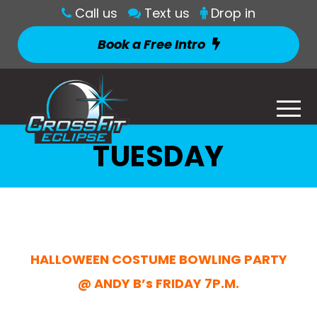
Call us
Text us
Drop in
Book a Free Intro
TUESDAY
HALLOWEEN COSTUME BOWLING PARTY
@ ANDY B’s FRIDAY 7P.M.