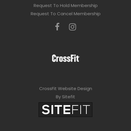
Request To Hold Membership
Request To Cancel Membership
CrossFit Website Design
By Sitefit