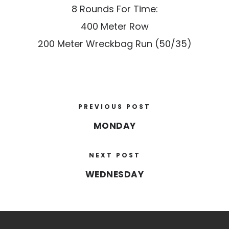
8 Rounds For Time:
400 Meter Row
200 Meter Wreckbag Run (50/35)
PREVIOUS POST
MONDAY
NEXT POST
WEDNESDAY