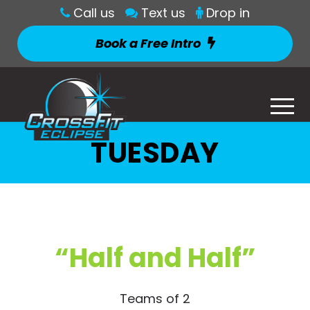
Call us
Text us
Drop in
Book a Free Intro
TUESDAY
“Half and Half”
Teams of 2