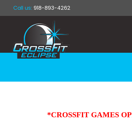
Call us:
918-893-4262
*CROSSFIT GAMES OPE