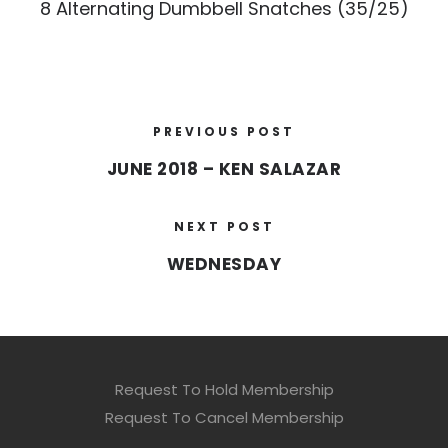
8 Alternating Dumbbell Snatches (35/25)
PREVIOUS POST
JUNE 2018 – KEN SALAZAR
NEXT POST
WEDNESDAY
Request To Hold Membership
Request To Cancel Membership