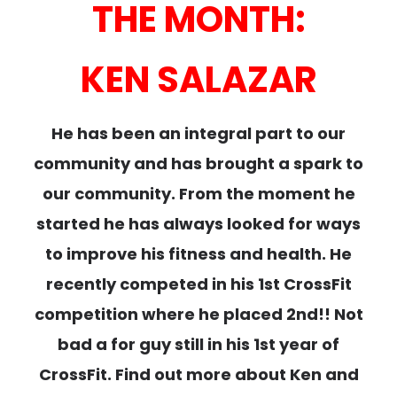
THE MONTH:
KEN SALAZAR
He has been an integral part to our
community and has brought a spark to
our community. From the moment he
started he has always looked for ways
to improve his fitness and health. He
recently competed in his 1st CrossFit
competition where he placed 2nd!! Not
bad a for guy still in his 1st year of
CrossFit. Find out more about Ken and