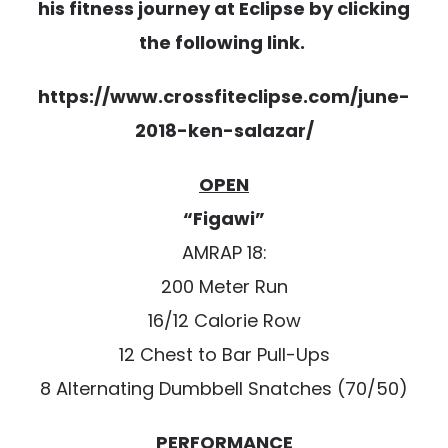
his fitness journey at Eclipse by clicking
the following link.
https://www.crossfiteclipse.com/june-
2018-ken-salazar/
OPEN
“Figawi”
AMRAP 18:
200 Meter Run
16/12 Calorie Row
12 Chest to Bar Pull-Ups
8 Alternating Dumbbell Snatches (70/50)
PERFORMANCE