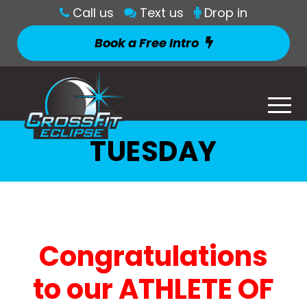
Call us
Text us
Drop in
Book a Free Intro
TUESDAY
Congratulations
to our ATHLETE OF