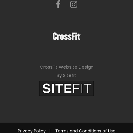
CrossFit Website Design
By Sitefit
Privacy Policy
|
Terms and Conditions of Use