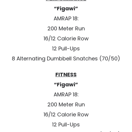
“Figawi”
AMRAP 18:
200 Meter Run
16/12 Calorie Row
12 Pull-Ups
8 Alternating Dumbbell Snatches (70/50)
FITNESS
“Figawi”
AMRAP 18:
200 Meter Run
16/12 Calorie Row
12 Pull-Ups