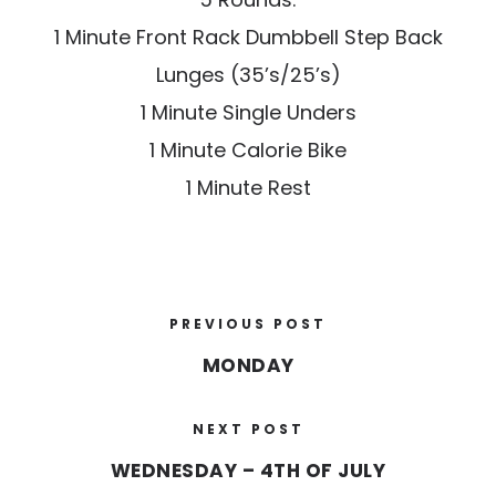
1 Minute Front Rack Dumbbell Step Back
Lunges (35’s/25’s)
1 Minute Single Unders
1 Minute Calorie Bike
1 Minute Rest
PREVIOUS POST
MONDAY
NEXT POST
WEDNESDAY – 4TH OF JULY