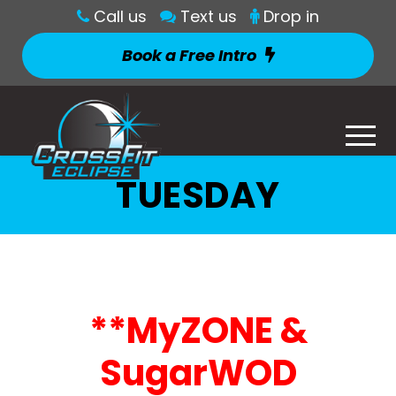
Call us
Text us
Drop in
Book a Free Intro
TUESDAY
**MyZONE &
SugarWOD