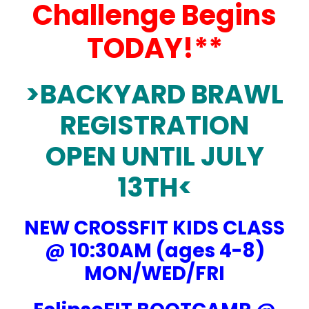
Challenge Begins
TODAY!**
>
BACKYARD BRAWL
REGISTRATION
OPEN UNTIL JULY
13TH<
NEW CROSSFIT KIDS CLASS
@ 10:30AM (ages 4-8)
MON/WED/FRI