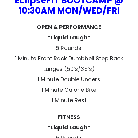
EclipseFIT BOOTCAMP @
10:30AM MON/WED/FRI
OPEN & PERFORMANCE
“Liquid Laugh”
5 Rounds:
1 Minute Front Rack Dumbbell Step Back
Lunges (50’s/35’s)
1 Minute Double Unders
1 Minute Calorie Bike
1 Minute Rest
FITNESS
“Liquid Laugh”
5 Rounds: