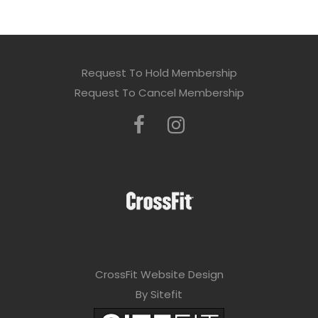
Request To Hold Membership
Request To Cancel Membership
CrossFit Website Design
By Sitefit