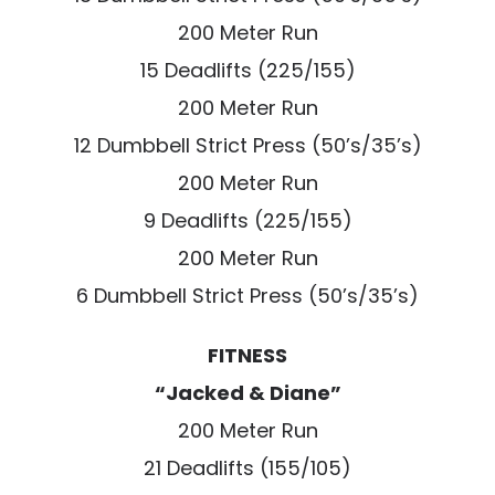
200 Meter Run
15 Deadlifts (225/155)
200 Meter Run
12 Dumbbell Strict Press (50’s/35’s)
200 Meter Run
9 Deadlifts (225/155)
200 Meter Run
6 Dumbbell Strict Press (50’s/35’s)
FITNESS
“Jacked & Diane”
200 Meter Run
21 Deadlifts (155/105)