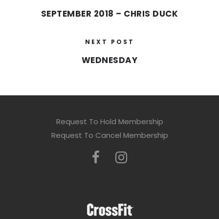
SEPTEMBER 2018 – CHRIS DUCK
NEXT POST
WEDNESDAY
Request To Hold Membership
Request To Cancel Membership