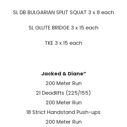
SL DB BULGARIAN SPLIT SQUAT 3 x 8 each
SL GLUTE BRIDGE 3 x 15 each
TKE 3 x 15 each
Jacked & Diane”
200 Meter Run
21 Deadlifts (225/155)
200 Meter Run
18 Strict Handstand Push-ups
200 Meter Run