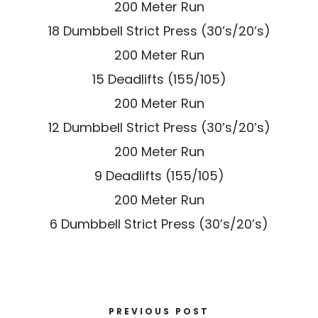
200 Meter Run
18 Dumbbell Strict Press (30’s/20’s)
200 Meter Run
15 Deadlifts (155/105)
200 Meter Run
12 Dumbbell Strict Press (30’s/20’s)
200 Meter Run
9 Deadlifts (155/105)
200 Meter Run
6 Dumbbell Strict Press (30’s/20’s)
PREVIOUS POST