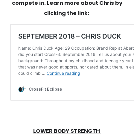
compete in. Learn more about Chris by
clicking the link:
LOWER BODY STRENGTH