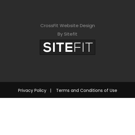
CrossFit Website Design
By Sitefit
Privacy Policy
|
Terms and Conditions of Use