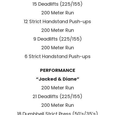
15 Deadlifts (225/155)
200 Meter Run
12 Strict Handstand Push-ups
200 Meter Run
9 Deadlifts (225/155)
200 Meter Run
6 Strict Handstand Push-ups
PERFORMANCE
“Jacked & Diane”
200 Meter Run
21 Deadlifts (225/155)
200 Meter Run
18 Dumbbell Strict Press (50’s/35’s)