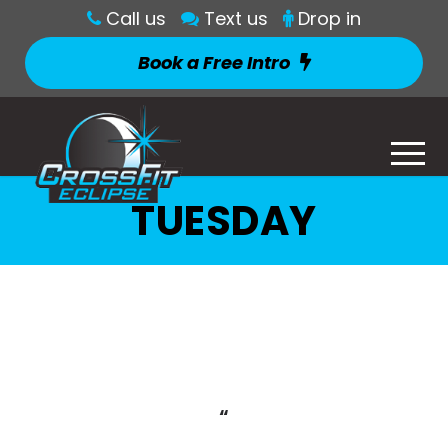
Call us
Text us
Drop in
Book a Free Intro
TUESDAY
“