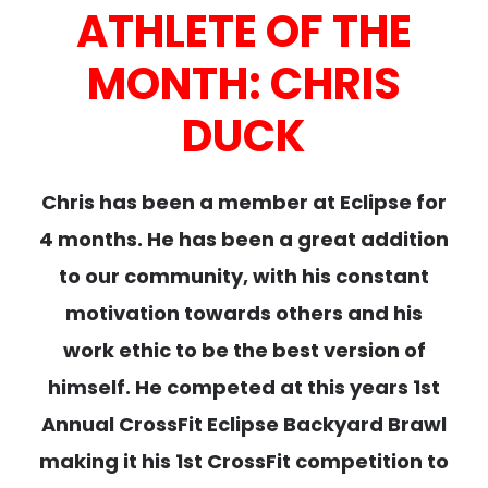
ATHLETE OF THE
MONTH: CHRIS
DUCK
Chris has been a member at Eclipse for
4 months. He has been a great addition
to our community, with his constant
motivation towards others and his
work ethic to be the best version of
himself. He competed at this years 1st
Annual CrossFit Eclipse Backyard Brawl
making it his 1st CrossFit competition to