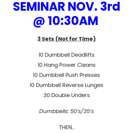
SEMINAR NOV. 3rd
@ 10:30AM
3 Sets (Not for Time)
10 Dumbbell Deadlifts
10 Hang Power Cleans
10 Dumbbell Push Presses
10 Dumbbell Reverse Lunges
30 Double Unders
Dumbbells: 50’s/35’s
THEN…