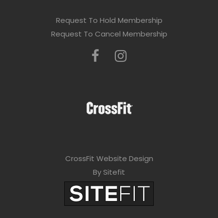
Request To Hold Membership
Request To Cancel Membership
CrossFit Website Design
By Sitefit