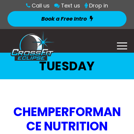
Call us
Text us
Drop in
Book a Free Intro
TUESDAY
CHEMPERFORMAN
CE NUTRITION