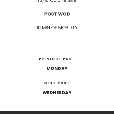
15/10 Calorie Bike
POST WOD
10 MIN OF MOBILITY
PREVIOUS POST
MONDAY
NEXT POST
WEDNESDAY