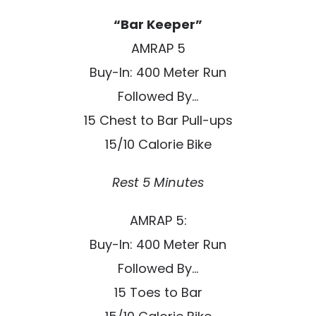
“Bar Keeper”
AMRAP 5
Buy-In: 400 Meter Run
Followed By…
15 Chest to Bar Pull-ups
15/10 Calorie Bike
Rest 5 Minutes
AMRAP 5:
Buy-In: 400 Meter Run
Followed By…
15 Toes to Bar