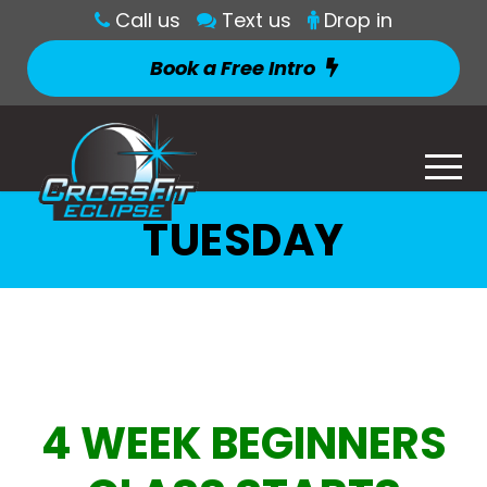
Call us
Text us
Drop in
Book a Free Intro
TUESDAY
4 WEEK BEGINNERS