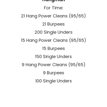
For Time:
21 Hang Power Cleans (95/65)
21 Burpees
200 Single Unders
15 Hang Power Cleans (95/65)
15 Burpees
150 Single Unders
9 Hang Power Cleans (95/65)
9 Burpees
100 Single Unders