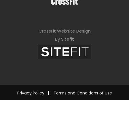
CrossFit Website Design
By Sitefit
Privacy Policy
|
Terms and Conditions of Use