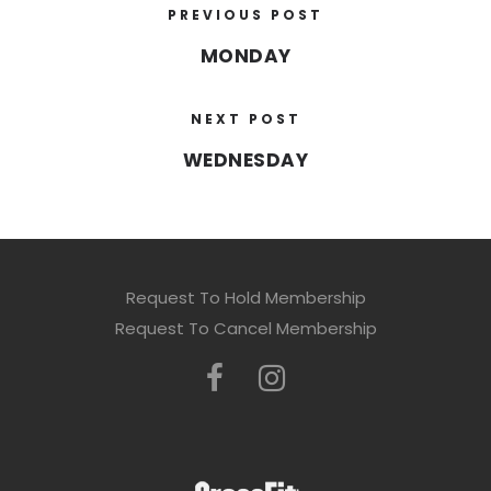
PREVIOUS POST
MONDAY
NEXT POST
WEDNESDAY
Request To Hold Membership
Request To Cancel Membership