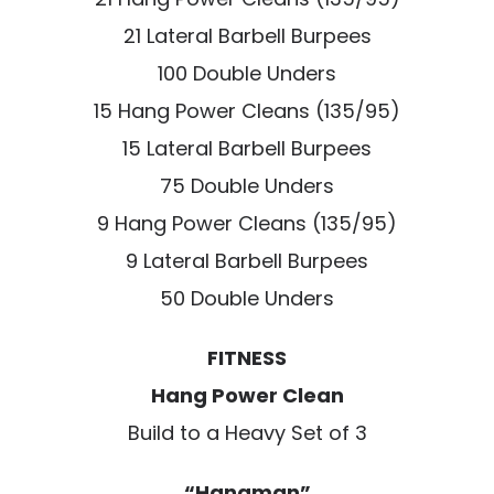
21 Lateral Barbell Burpees
100 Double Unders
15 Hang Power Cleans (135/95)
15 Lateral Barbell Burpees
75 Double Unders
9 Hang Power Cleans (135/95)
9 Lateral Barbell Burpees
50 Double Unders
FITNESS
Hang Power Clean
Build to a Heavy Set of 3
“Hangman”