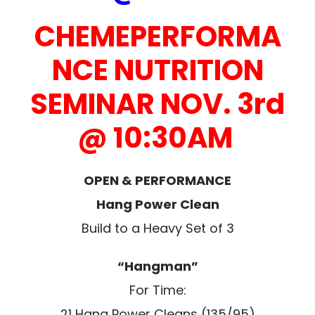
CHEMEPERFORMA
NCE NUTRITION
SEMINAR NOV. 3rd
@ 10:30AM
OPEN & PERFORMANCE
Hang Power Clean
Build to a Heavy Set of 3
“Hangman”
For Time:
21 Hang Power Cleans (135/95)