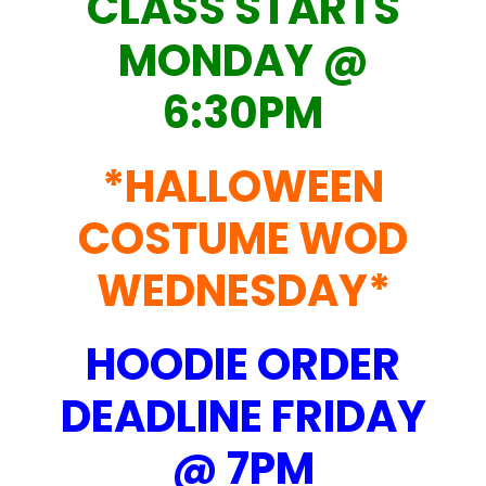
CLASS STARTS
MONDAY @
6:30PM
*HALLOWEEN
COSTUME WOD
WEDNESDAY*
HOODIE ORDER
DEADLINE FRIDAY
@ 7PM