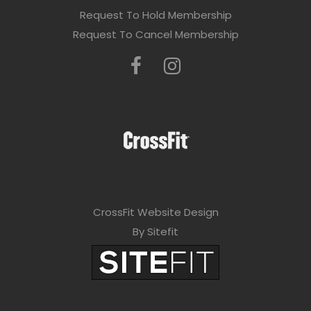
Request To Hold Membership
Request To Cancel Membership
CrossFit Website Design
By Sitefit