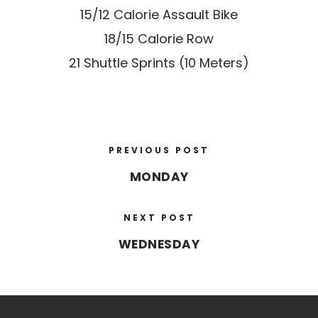
15/12 Calorie Assault Bike
18/15 Calorie Row
21 Shuttle Sprints (10 Meters)
PREVIOUS POST
MONDAY
NEXT POST
WEDNESDAY