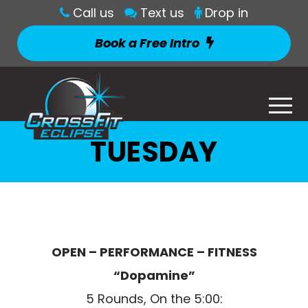
Call us
Text us
Drop in
Book a Free Intro
TUESDAY
OPEN – PERFORMANCE – FITNESS
“Dopamine”
5 Rounds, On the 5:00: