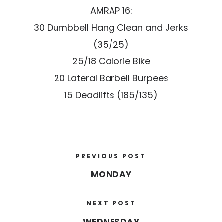
AMRAP 16:
30 Dumbbell Hang Clean and Jerks
(35/25)
25/18 Calorie Bike
20 Lateral Barbell Burpees
15 Deadlifts (185/135)
PREVIOUS POST
MONDAY
NEXT POST
WEDNESDAY