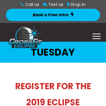
Call us
Text us
Drop in
Book a Free Intro
TUESDAY
REGISTER FOR THE
2019 ECLIPSE