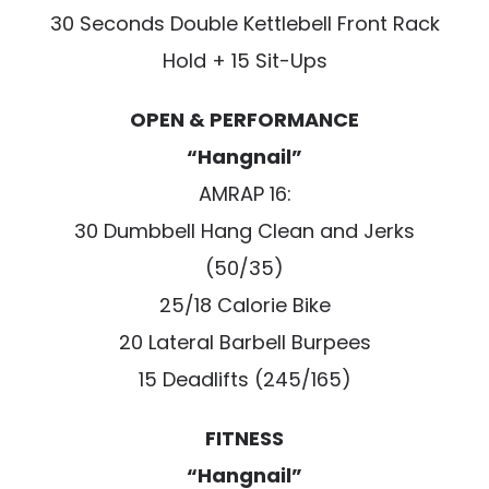
30 Seconds Double Kettlebell Front Rack
Hold + 15 Sit-Ups
OPEN & PERFORMANCE
“Hangnail”
AMRAP 16:
30 Dumbbell Hang Clean and Jerks
(50/35)
25/18 Calorie Bike
20 Lateral Barbell Burpees
15 Deadlifts (245/165)
FITNESS
“Hangnail”