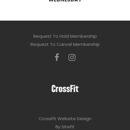
Request To Hold Membership
Request To Cancel Membership
CrossFit Website Design
By Sitefit