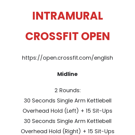
INTRAMURAL
CROSSFIT OPEN
https://open.crossfit.com/english
Midline
2 Rounds:
30 Seconds Single Arm Kettlebell
Overhead Hold (Left) + 15 Sit-Ups
30 Seconds Single Arm Kettlebell
Overhead Hold (Right) + 15 Sit-Ups