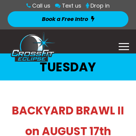
Call us
Text us
Drop in
Book a Free Intro
TUESDAY
BACKYARD BRAWL II
on AUGUST 17th