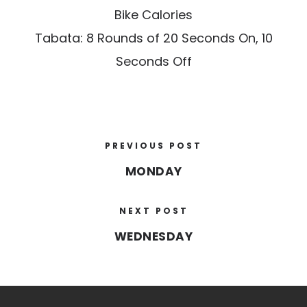
Bike Calories
Tabata: 8 Rounds of 20 Seconds On, 10
Seconds Off
PREVIOUS POST
MONDAY
NEXT POST
WEDNESDAY