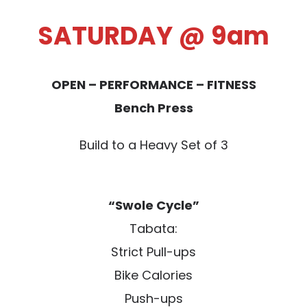
SATURDAY @ 9am
OPEN – PERFORMANCE – FITNESS
Bench Press
Build to a Heavy Set of 3
“Swole Cycle”
Tabata:
Strict Pull-ups
Bike Calories
Push-ups