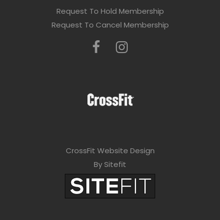
Request To Hold Membership
Request To Cancel Membership
CrossFit Website Design
By Sitefit